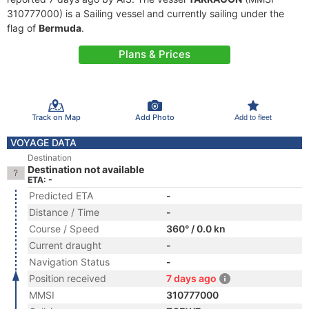
310777000) is a Sailing vessel and currently sailing under the
flag of
Bermuda
.
Plans & Prices
Track on Map
Add Photo
Add to fleet
VOYAGE DATA
Destination
Destination not available
ETA: -
Predicted ETA
-
Distance / Time
-
Course / Speed
360° / 0.0 kn
Current draught
-
Navigation Status
-
Position received
7 days ago
MMSI
310777000