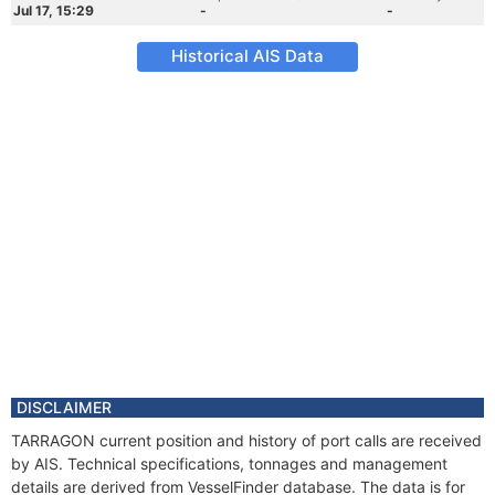
Jul 17, 15:29
-
-
Historical AIS Data
DISCLAIMER
TARRAGON current position and history of port calls are received
by AIS. Technical specifications, tonnages and management
details are derived from VesselFinder database. The data is for