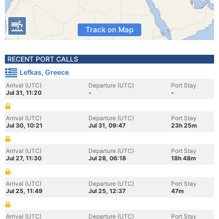
Track on Map
RECENT PORT CALLS
Lefkas, Greece
Arrival (UTC)
Departure (UTC)
Port Stay
Jul 31, 11:20
-
-
Arrival (UTC)
Departure (UTC)
Port Stay
Jul 30, 10:21
Jul 31, 09:47
23h 25m
Arrival (UTC)
Departure (UTC)
Port Stay
Jul 27, 11:30
Jul 28, 06:18
18h 48m
Arrival (UTC)
Departure (UTC)
Port Stay
Jul 25, 11:49
Jul 25, 12:37
47m
Arrival (UTC)
Departure (UTC)
Port Stay