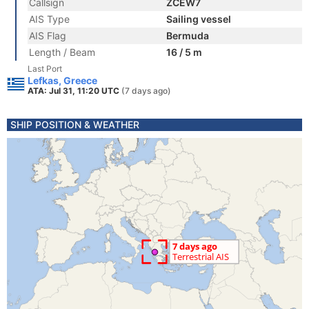
Callsign
ZCEW7
AIS Type
Sailing vessel
AIS Flag
Bermuda
Length / Beam
16 / 5 m
Last Port
Lefkas, Greece
ATA: Jul 31, 11:20 UTC
(7 days ago)
SHIP POSITION & WEATHER