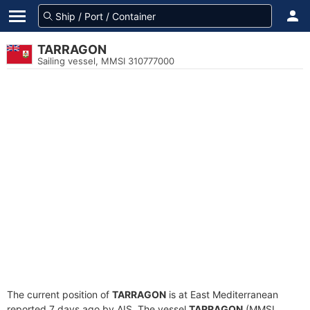
TARRAGON
Sailing vessel, MMSI 310777000
The current position of
TARRAGON
is at East Mediterranean
reported 7 days ago by AIS. The vessel
TARRAGON
(MMSI