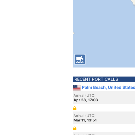
RECENT PORT CALLS
Palm Beach, United State
Arrival (UTC)
Apr 28, 17:03
Arrival (UTC)
Mar 11, 13:51