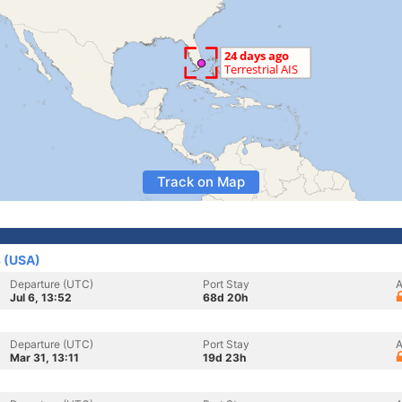
Track on Map
s (USA)
Departure (UTC)
Port Stay
A
Jul 6, 13:52
68d 20h
Departure (UTC)
Port Stay
A
Mar 31, 13:11
19d 23h