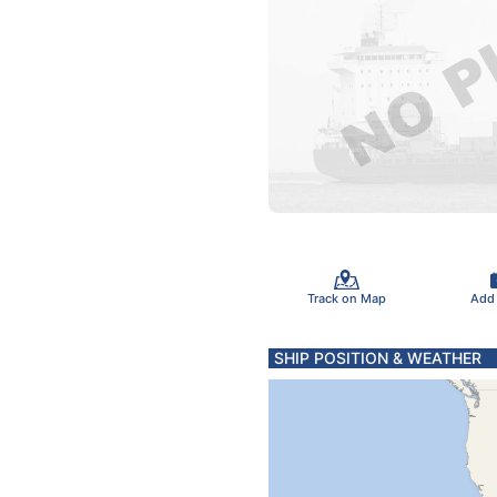
Track on Map
Add
SHIP POSITION & WEATHER