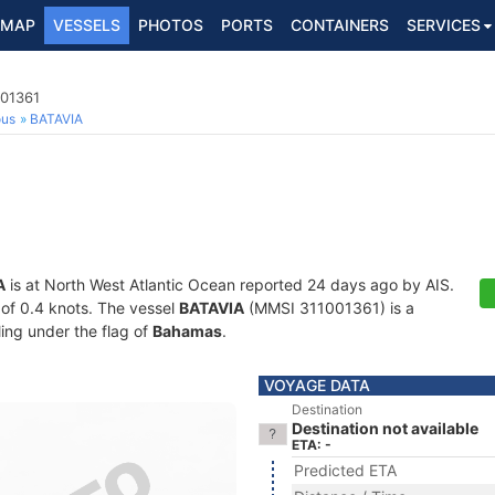
MAP
VESSELS
PHOTOS
PORTS
CONTAINERS
SERVICES
001361
ous
BATAVIA
A
is at North West Atlantic Ocean reported 24 days ago by AIS.
d of 0.4 knots. The vessel
BATAVIA
(MMSI 311001361) is a
ling under the flag of
Bahamas
.
VOYAGE DATA
Destination
Destination not available
ETA: -
Predicted ETA