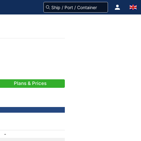
Plans & Prices
-