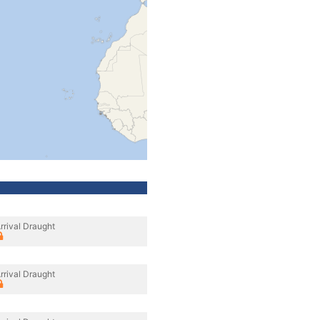
rrival Draught
rrival Draught