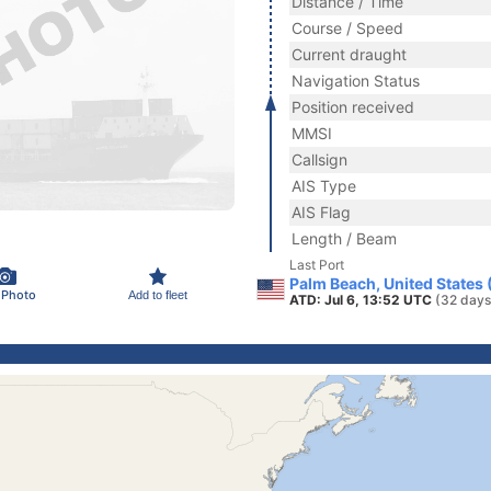
Distance / Time
Course / Speed
Current draught
Navigation Status
Position received
MMSI
Callsign
AIS Type
AIS Flag
Length / Beam
Last Port
Palm Beach, United States
 Photo
Add to fleet
ATD: Jul 6, 13:52 UTC
(32 days