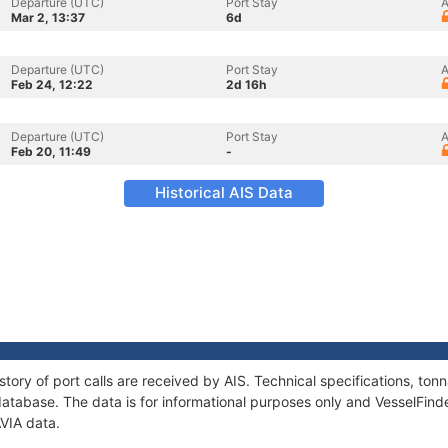
Departure (UTC)
Port Stay
A
Mar 2, 13:37
6d
Departure (UTC)
Port Stay
A
Feb 24, 12:22
2d 16h
Departure (UTC)
Port Stay
A
Feb 20, 11:49
-
Historical AIS Data
story of port calls are received by AIS. Technical specifications, t
atabase. The data is for informational purposes only and VesselFinder
AVIA data.