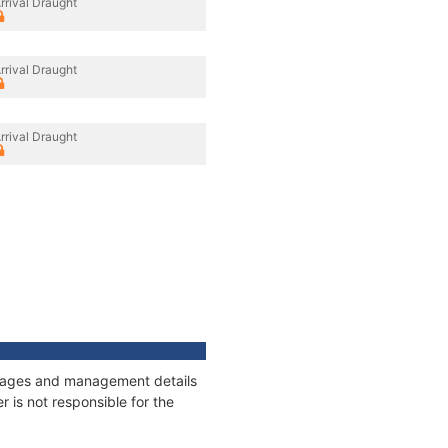
rrival Draught
rrival Draught
rrival Draught
onnages and management details
 is not responsible for the