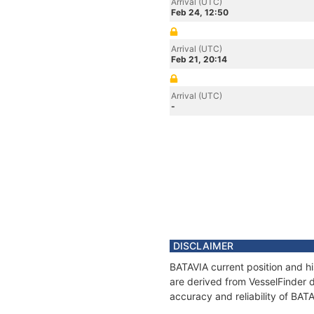
Arrival (UTC)
Feb 24, 12:50
Arrival (UTC)
Feb 21, 20:14
Arrival (UTC)
-
DISCLAIMER
BATAVIA current position and hi
are derived from VesselFinder d
accuracy and reliability of BAT