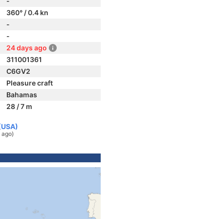
-
360° / 0.4 kn
-
-
24 days ago
311001361
C6GV2
Pleasure craft
Bahamas
28 / 7 m
 (USA)
 ago)