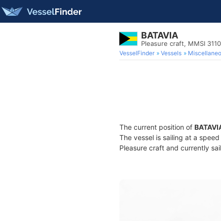
BATAVIA
Pleasure craft, MMSI 311
VesselFinder
Vessels
Miscellane
The current position of
BATAVI
The vessel is sailing at a spee
Pleasure craft and currently sai