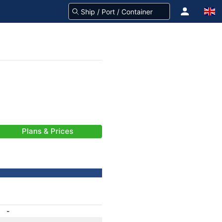
Plans & Prices
-