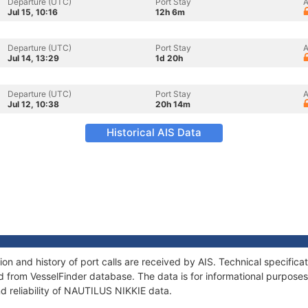
Departure (UTC)
Port Stay
A
Jul 15, 10:16
12h 6m
Departure (UTC)
Port Stay
A
Jul 14, 13:29
1d 20h
Departure (UTC)
Port Stay
A
Jul 12, 10:38
20h 14m
Historical AIS Data
n and history of port calls are received by AIS. Technical specifica
 from VesselFinder database. The data is for informational purposes 
d reliability of NAUTILUS NIKKIE data.