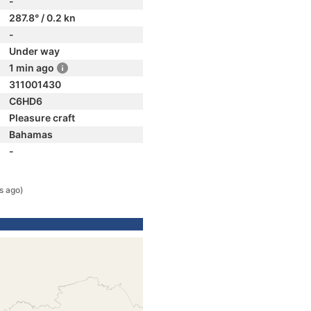
-
287.8° / 0.2 kn
-
Under way
1 min ago
311001430
C6HD6
Pleasure craft
Bahamas
-
s ago)