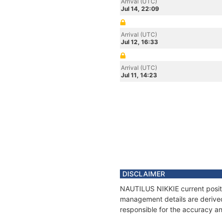
Arrival (UTC)
Jul 14, 22:09
Arrival (UTC)
Jul 12, 16:33
Arrival (UTC)
Jul 11, 14:23
DISCLAIMER
NAUTILUS NIKKIE current positio
management details are derived
responsible for the accuracy an