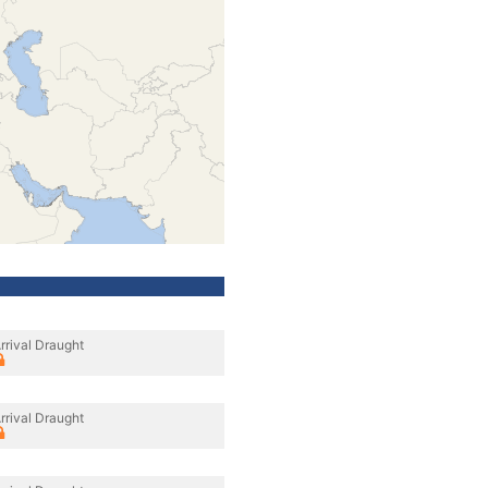
rrival Draught
rrival Draught