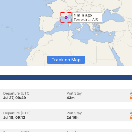
Track on Map
Departure (UTC)
Port Stay
A
Jul 27, 09:49
43m
Departure (UTC)
Port Stay
A
Jul 18, 09:12
2d 16h