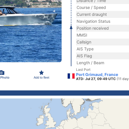
Distance / Time
Course / Speed
Current draught
Navigation Status
Position received
MMSI
Callsign
AIS Type
AIS Flag
Length / Beam
Last Port
Port Grimaud, France
 Photo
Add to fleet
ATD: Jul 27, 09:49 UTC
(11 day