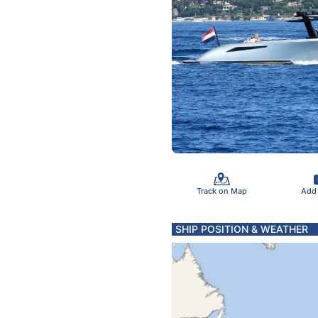
Track on Map
Add
SHIP POSITION & WEATHER