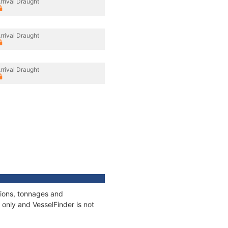
rrival Draught
rrival Draught
rrival Draught
tions, tonnages and
only and VesselFinder is not