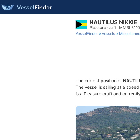
NAUTILUS NIKKIE
Pleasure craft, MMSI 311
VesselFinder
Vessels
Miscellane
The current position of
NAUTIL
The vessel is sailing at a spee
is a Pleasure craft and currentl