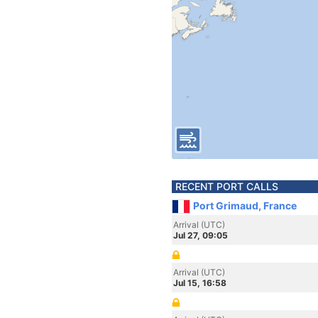
RECENT PORT CALLS
Port Grimaud, France
Arrival (UTC)
Jul 27, 09:05
Arrival (UTC)
Jul 15, 16:58