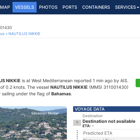
MAP
VESSELS
PHOTOS
PORTS
CONTAINERS
SERVICES
001430
ous
NAUTILUS NIKKIE
US NIKKIE
is at West Mediterranean reported 1 min ago by AIS.
d of 0.2 knots. The vessel
NAUTILUS NIKKIE
(MMSI 311001430)
y sailing under the flag of
Bahamas
.
VOYAGE DATA
Destination
Destination not available
ETA: -
Predicted ETA