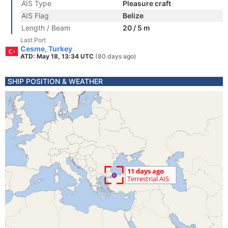
AIS Type
Pleasure craft
AIS Flag
Belize
Length / Beam
20 / 5 m
Last Port
Cesme, Turkey
ATD: May 18, 13:34 UTC
(80 days ago)
SHIP POSITION & WEATHER