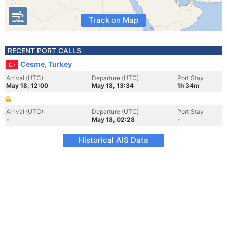
Track on Map
RECENT PORT CALLS
Cesme, Turkey
Arrival (UTC)
Departure (UTC)
Port Stay
May 18, 12:00
May 18, 13:34
1h 34m
Arrival (UTC)
Departure (UTC)
Port Stay
-
May 18, 02:28
-
Historical AIS Data