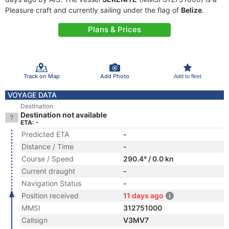
Pleasure craft and currently sailing under the flag of
Belize
.
Plans & Prices
Track on Map
Add Photo
Add to fleet
VOYAGE DATA
Destination
Destination not available
ETA: -
Predicted ETA
-
Distance / Time
-
Course / Speed
290.4° / 0.0 kn
Current draught
-
Navigation Status
-
Position received
11 days ago
MMSI
312751000
Callsign
V3MV7