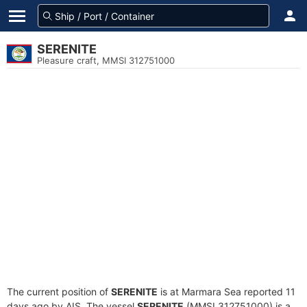
SERENITE
Pleasure craft, MMSI 312751000
The current position of
SERENITE
is at Marmara Sea reported 11
days ago by AIS. The vessel
SERENITE
(MMSI 312751000) is a