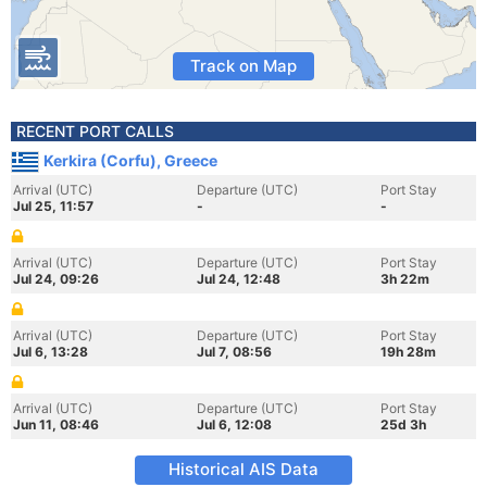
Track on Map
RECENT PORT CALLS
Kerkira (Corfu), Greece
Arrival (UTC)
Departure (UTC)
Port Stay
Jul 25, 11:57
-
-
Arrival (UTC)
Departure (UTC)
Port Stay
Jul 24, 09:26
Jul 24, 12:48
3h 22m
Arrival (UTC)
Departure (UTC)
Port Stay
Jul 6, 13:28
Jul 7, 08:56
19h 28m
Arrival (UTC)
Departure (UTC)
Port Stay
Jun 11, 08:46
Jul 6, 12:08
25d 3h
Historical AIS Data