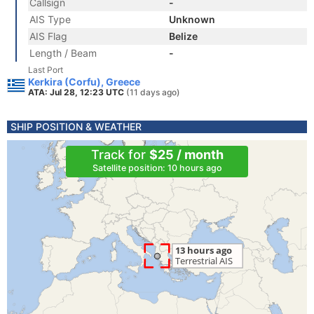
Callsign
-
AIS Type
Unknown
AIS Flag
Belize
Length / Beam
-
Last Port
Kerkira (Corfu), Greece
ATA: Jul 28, 12:23 UTC
(11 days ago)
SHIP POSITION & WEATHER
Track for
$25 / month
Satellite position: 10 hours ago