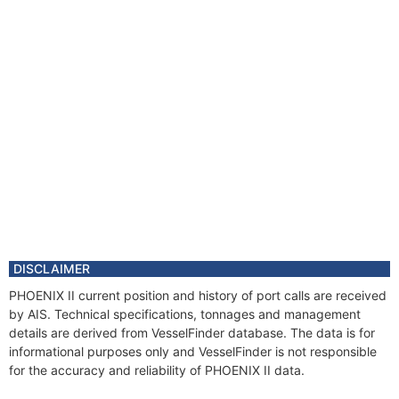
DISCLAIMER
PHOENIX II current position and history of port calls are received
by AIS. Technical specifications, tonnages and management
details are derived from VesselFinder database. The data is for
informational purposes only and VesselFinder is not responsible
for the accuracy and reliability of PHOENIX II data.