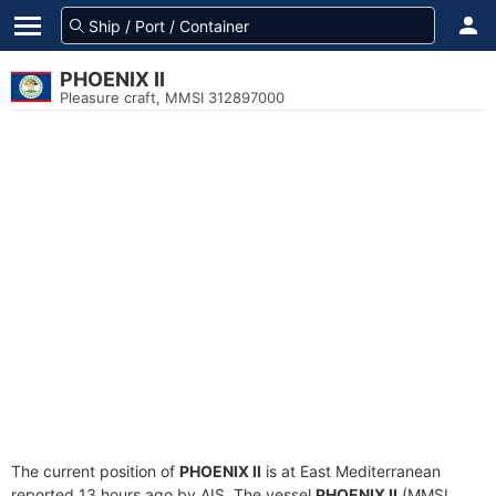
PHOENIX II
Pleasure craft, MMSI 312897000
The current position of
PHOENIX II
is at East Mediterranean
reported 13 hours ago by AIS. The vessel
PHOENIX II
(MMSI