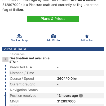
312897000) is a Pleasure craft and currently sailing under the
flag of
Belize
.
Plans & Prices
Track on Map
Add Photo
Add to fleet
VOYAGE DATA
Destination
Destination not available
ETA: -
Predicted ETA
-
Distance / Time
-
Course / Speed
360° / 0.0 kn
Current draught
-
Navigation Status
-
Position received
13 hours ago
MMSI
312897000