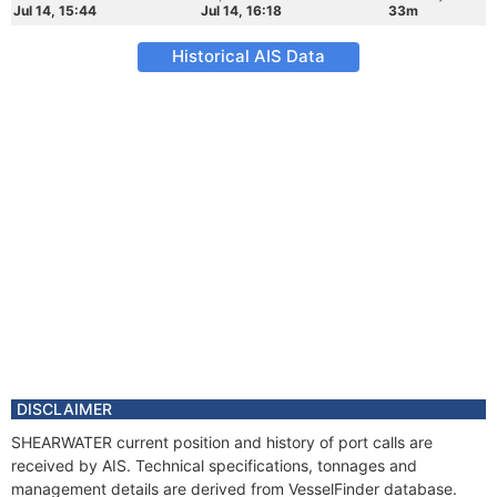
Jul 14, 15:44
Jul 14, 16:18
33m
Historical AIS Data
DISCLAIMER
SHEARWATER current position and history of port calls are
received by AIS. Technical specifications, tonnages and
management details are derived from VesselFinder database.