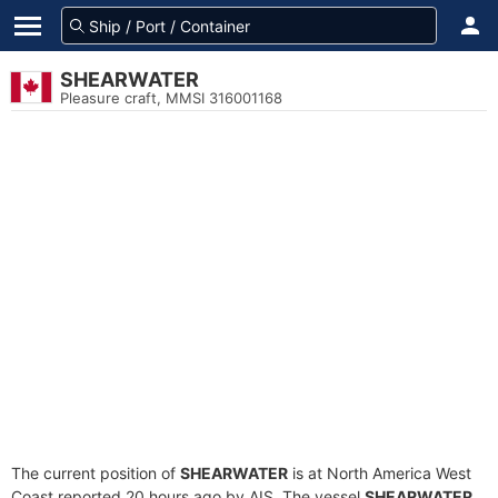
SHEARWATER
Pleasure craft, MMSI 316001168
The current position of
SHEARWATER
is at North America West
Coast reported 20 hours ago by AIS. The vessel
SHEARWATER