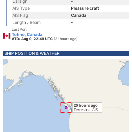
Callsign
-
AIS Type
Pleasure craft
AIS Flag
Canada
Length / Beam
-
Last Port
Tofino, Canada
ATD: Aug 9, 22:49 UTC
(21 hours ago)
SHIP POSITION & WEATHER