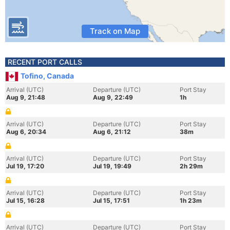
Track on Map
RECENT PORT CALLS
Tofino, Canada
Arrival (UTC)
Departure (UTC)
Port Stay
Aug 9, 21:48
Aug 9, 22:49
1h
Arrival (UTC)
Departure (UTC)
Port Stay
Aug 6, 20:34
Aug 6, 21:12
38m
Arrival (UTC)
Departure (UTC)
Port Stay
Jul 19, 17:20
Jul 19, 19:49
2h 29m
Arrival (UTC)
Departure (UTC)
Port Stay
Jul 15, 16:28
Jul 15, 17:51
1h 23m
Arrival (UTC)
Departure (UTC)
Port Stay