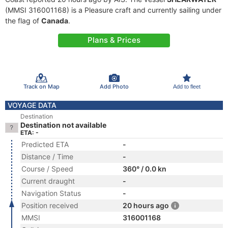
(MMSI 316001168) is a Pleasure craft and currently sailing under
the flag of
Canada
.
Plans & Prices
Track on Map
Add Photo
Add to fleet
VOYAGE DATA
Destination
Destination not available
ETA: -
Predicted ETA
-
Distance / Time
-
Course / Speed
360° / 0.0 kn
Current draught
-
Navigation Status
-
Position received
20 hours ago
MMSI
316001168