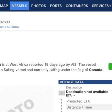
MAP
VESSELS
PHOTOS
PORTS
CONTAINERS
SERVICES
002603
ous
AKUBRA
A
is at West Africa reported 19 days ago by AIS. The vessel
Sailing vessel and currently sailing under the flag of
Canada
.
VOYAGE DATA
Destination
Destination not available
ETA: -
Predicted ETA
Distance / Time