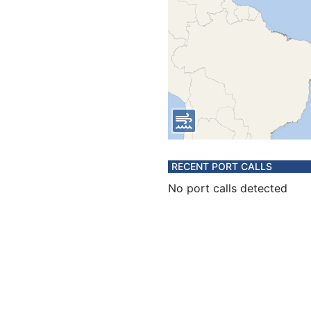
RECENT PORT CALLS
No port calls detected