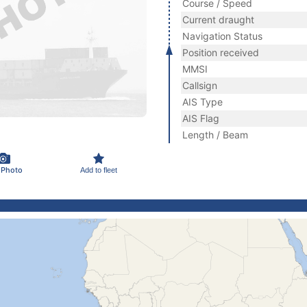
Course / Speed
Current draught
Navigation Status
Position received
MMSI
Callsign
AIS Type
AIS Flag
Length / Beam
 Photo
Add to fleet