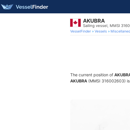
AKUBRA
Sailing vessel, MMSI 316
VesselFinder
Vessels
Miscellane
The current position of
AKUBR
AKUBRA
(MMSI 316002603) is a 