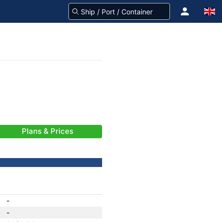
Plans & Prices
-
-