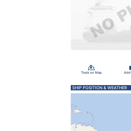
Track on Map
Add
SHIP POSITION & WEATHER