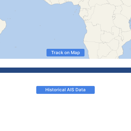
Track on Map
Historical AIS Data