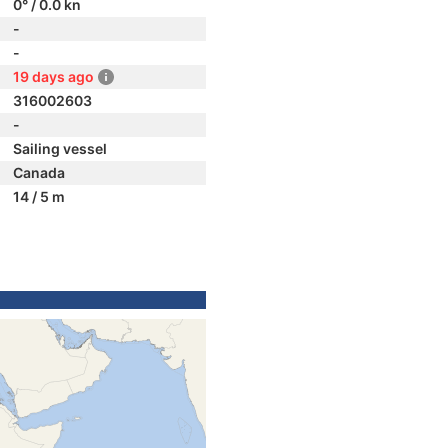
0° / 0.0 kn
-
-
19 days ago
316002603
-
Sailing vessel
Canada
14 / 5 m