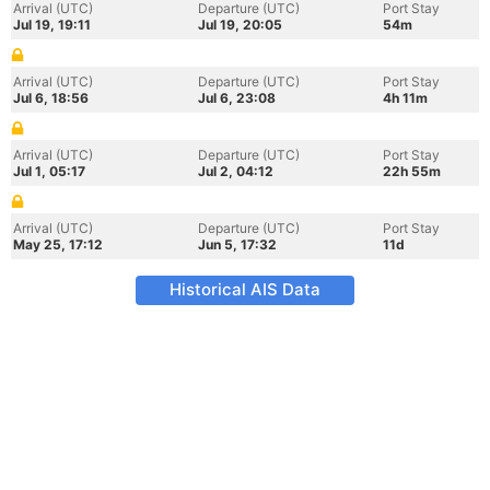
Arrival (UTC)
Departure (UTC)
Port Stay
Jul 19, 19:11
Jul 19, 20:05
54m
Arrival (UTC)
Departure (UTC)
Port Stay
Jul 6, 18:56
Jul 6, 23:08
4h 11m
Arrival (UTC)
Departure (UTC)
Port Stay
Jul 1, 05:17
Jul 2, 04:12
22h 55m
Arrival (UTC)
Departure (UTC)
Port Stay
May 25, 17:12
Jun 5, 17:32
11d
Historical AIS Data