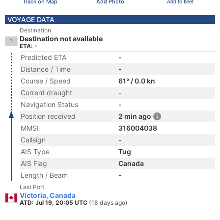
Track on Map
Add Photo
Add to fleet
VOYAGE DATA
Destination
Destination not available
ETA: -
Predicted ETA
-
Distance / Time
-
Course / Speed
61° / 0.0 kn
Current draught
-
Navigation Status
-
Position received
2 min ago
MMSI
316004038
Callsign
-
AIS Type
Tug
AIS Flag
Canada
Length / Beam
-
Last Port
Victoria, Canada
ATD: Jul 19, 20:05 UTC
(18 days ago)