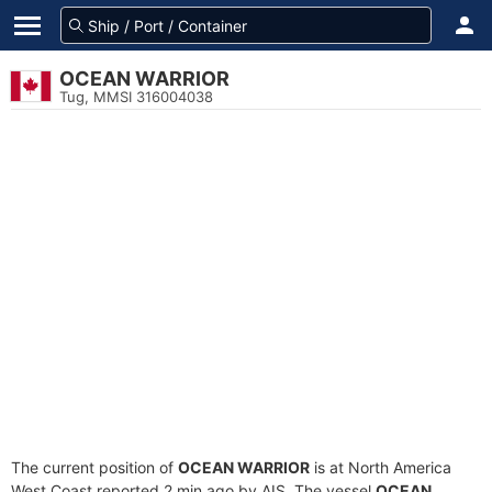
OCEAN WARRIOR
Tug, MMSI 316004038
The current position of
OCEAN WARRIOR
is at North America
West Coast reported 2 min ago by AIS. The vessel
OCEAN