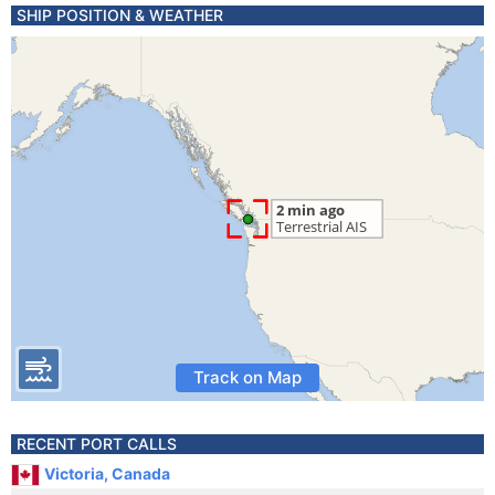
SHIP POSITION & WEATHER
Track on Map
RECENT PORT CALLS
Victoria, Canada