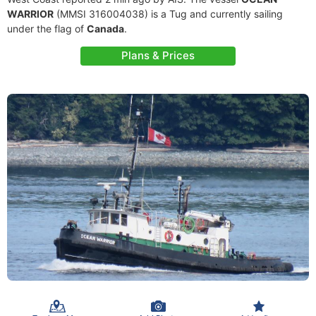
WARRIOR
(MMSI 316004038) is a Tug and currently sailing
under the flag of
Canada
.
Plans & Prices