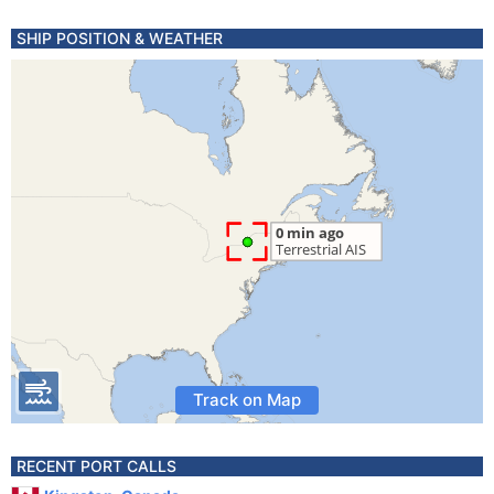
SHIP POSITION & WEATHER
Track on Map
RECENT PORT CALLS