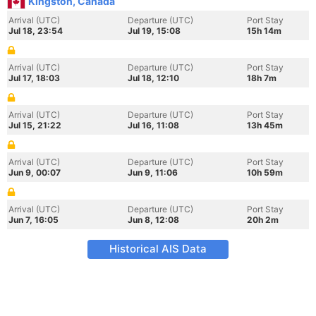
Kingston, Canada
Arrival (UTC)
Departure (UTC)
Port Stay
Jul 18, 23:54
Jul 19, 15:08
15h 14m
Arrival (UTC)
Departure (UTC)
Port Stay
Jul 17, 18:03
Jul 18, 12:10
18h 7m
Arrival (UTC)
Departure (UTC)
Port Stay
Jul 15, 21:22
Jul 16, 11:08
13h 45m
Arrival (UTC)
Departure (UTC)
Port Stay
Jun 9, 00:07
Jun 9, 11:06
10h 59m
Arrival (UTC)
Departure (UTC)
Port Stay
Jun 7, 16:05
Jun 8, 12:08
20h 2m
Historical AIS Data