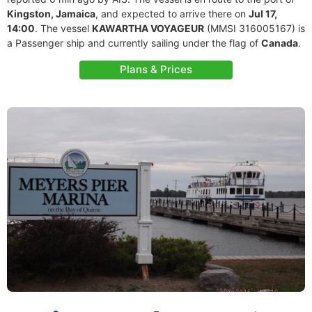
Kingston, Jamaica
, and expected to arrive there on
Jul 17,
14:00
. The vessel
KAWARTHA VOYAGEUR
(MMSI 316005167) is
a Passenger ship and currently sailing under the flag of
Canada
.
Plans & Prices