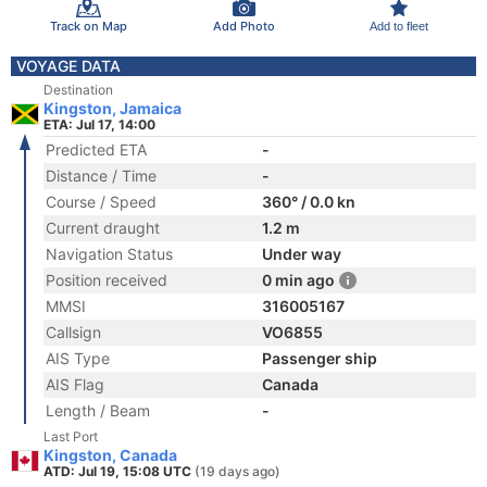
Track on Map
Add Photo
Add to fleet
VOYAGE DATA
Destination
Kingston, Jamaica
ETA: Jul 17, 14:00
Predicted ETA
-
Distance / Time
-
Course / Speed
360° / 0.0 kn
Current draught
1.2 m
Navigation Status
Under way
Position received
0 min ago
MMSI
316005167
Callsign
VO6855
AIS Type
Passenger ship
AIS Flag
Canada
Length / Beam
-
Last Port
Kingston, Canada
ATD: Jul 19, 15:08 UTC
(19 days ago)