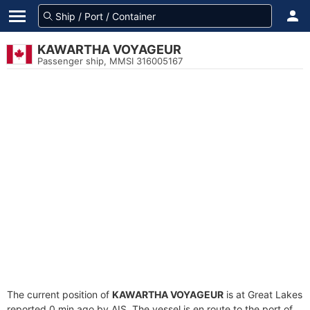
KAWARTHA VOYAGEUR
Passenger ship, MMSI 316005167
The current position of
KAWARTHA VOYAGEUR
is at Great Lakes
reported 0 min ago by AIS. The vessel is en route to the port of