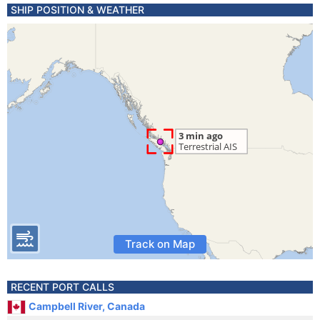
SHIP POSITION & WEATHER
Track on Map
RECENT PORT CALLS
Campbell River, Canada