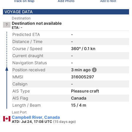
Track on Map
Add Photo
Add to fleet
VOYAGE DATA
Destination
Destination not available
ETA: -
Predicted ETA
-
Distance / Time
-
Course / Speed
360° / 0.1 kn
Current draught
-
Navigation Status
-
Position received
3 min ago
MMSI
316005297
Callsign
-
AIS Type
Pleasure craft
AIS Flag
Canada
Length / Beam
15 / 4 m
Last Port
Campbell River, Canada
ATD: Jul 24, 17:08 UTC
(15 days ago)