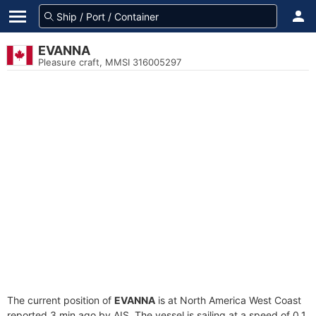
EVANNA
Pleasure craft, MMSI 316005297
The current position of
EVANNA
is at North America West Coast
reported 3 min ago by AIS. The vessel is sailing at a speed of 0.1