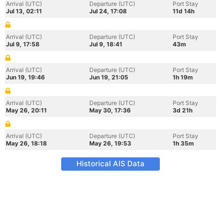
Arrival (UTC)
Departure (UTC)
Port Stay
Jul 13, 02:11
Jul 24, 17:08
11d 14h
Arrival (UTC)
Departure (UTC)
Port Stay
Jul 9, 17:58
Jul 9, 18:41
43m
Arrival (UTC)
Departure (UTC)
Port Stay
Jun 19, 19:46
Jun 19, 21:05
1h 19m
Arrival (UTC)
Departure (UTC)
Port Stay
May 26, 20:11
May 30, 17:36
3d 21h
Arrival (UTC)
Departure (UTC)
Port Stay
May 26, 18:18
May 26, 19:53
1h 35m
Historical AIS Data