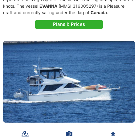
knots. The vessel
EVANNA
(MMSI 316005297) is a Pleasure
craft and currently sailing under the flag of
Canada
.
Plans & Prices