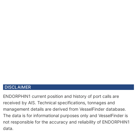
DISCLAIMER
ENDORPHIN1 current position and history of port calls are
received by AIS. Technical specifications, tonnages and
management details are derived from VesselFinder database.
The data is for informational purposes only and VesselFinder is
not responsible for the accuracy and reliability of ENDORPHIN1
data.