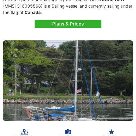
(MMSI 316005868) is a Sailing vessel and currently sailing under
the flag of
Canada
.
Plans & Prices