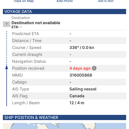
Track on Map
Add Photo
Add to fleet
VOYAGE DATA
Destination
Destination not available
ETA: -
Predicted ETA
-
Distance / Time
-
Course / Speed
336° / 0.0 kn
Current draught
-
Navigation Status
-
Position received
4 days ago
MMSI
316005868
Callsign
-
AIS Type
Sailing vessel
AIS Flag
Canada
Length / Beam
12 / 4 m
SHIP POSITION & WEATHER