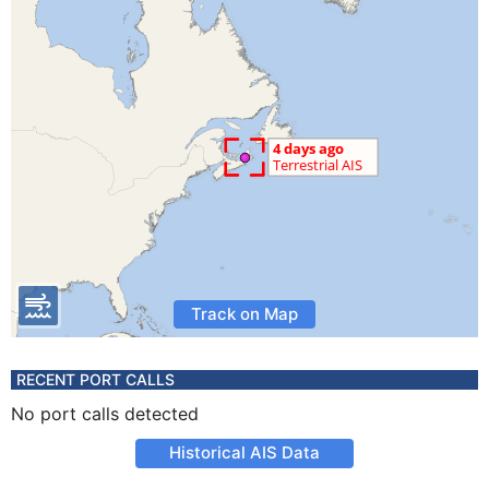
Track on Map
RECENT PORT CALLS
No port calls detected
Historical AIS Data