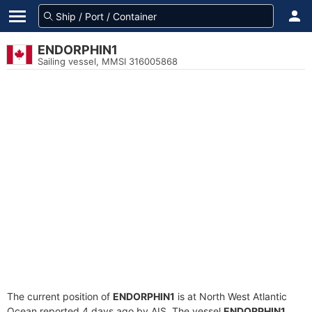
ENDORPHIN1
Sailing vessel, MMSI 316005868
The current position of
ENDORPHIN1
is at North West Atlantic
Ocean reported 4 days ago by AIS. The vessel
ENDORPHIN1