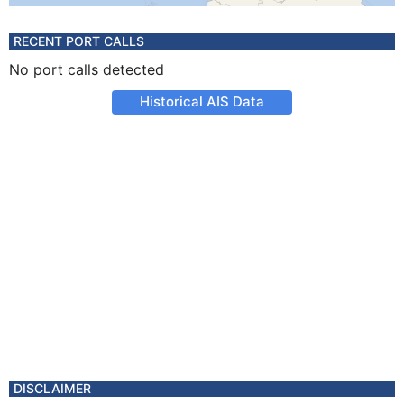
RECENT PORT CALLS
No port calls detected
Historical AIS Data
DISCLAIMER