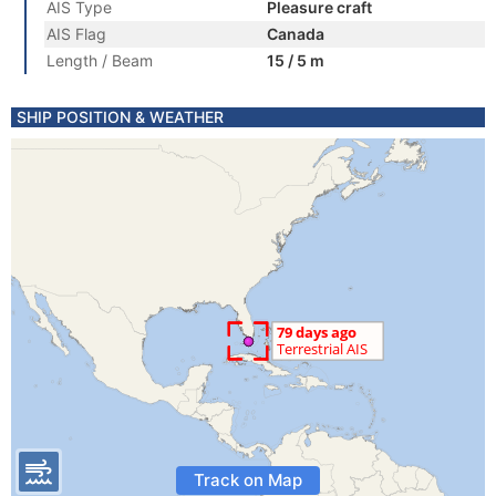
AIS Type
Pleasure craft
AIS Flag
Canada
Length / Beam
15 / 5 m
SHIP POSITION & WEATHER
Track on Map