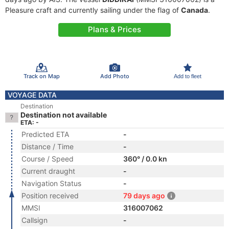
Pleasure craft and currently sailing under the flag of
Canada
.
Plans & Prices
Track on Map
Add Photo
Add to fleet
VOYAGE DATA
Destination
Destination not available
ETA: -
Predicted ETA
-
Distance / Time
-
Course / Speed
360° / 0.0 kn
Current draught
-
Navigation Status
-
Position received
79 days ago
MMSI
316007062
Callsign
-