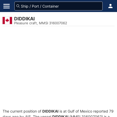
DIDDIKAI
Pleasure craft, MMSI 316007062
The current position of
DIDDIKAI
is at Gulf of Mexico reported 79
days ago by AIS. The vessel
DIDDIKAI
(MMSI 316007062) is a