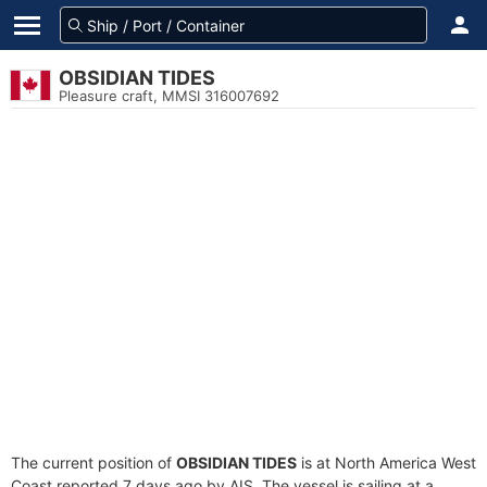
OBSIDIAN TIDES
Pleasure craft, MMSI 316007692
The current position of
OBSIDIAN TIDES
is at North America West
Coast reported 7 days ago by AIS. The vessel is sailing at a