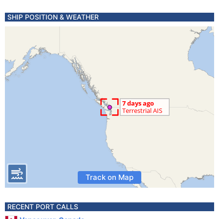
SHIP POSITION & WEATHER
Track on Map
RECENT PORT CALLS