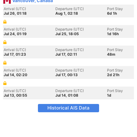
Vancouver, Canada
Arrival (UTC)
Departure (UTC)
Port Stay
Jul 26, 01:18
Aug 1, 02:18
6d 1h
Arrival (UTC)
Departure (UTC)
Port Stay
Jul 24, 01:19
Jul 25, 18:05
1d 16h
Arrival (UTC)
Departure (UTC)
Port Stay
Jul 17, 01:23
Jul 17, 02:11
48m
Arrival (UTC)
Departure (UTC)
Port Stay
Jul 14, 02:20
Jul 17, 00:13
2d 21h
Arrival (UTC)
Departure (UTC)
Port Stay
Jul 13, 00:55
Jul 14, 01:08
1d
Historical AIS Data