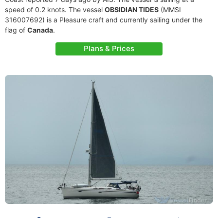
speed of 0.2 knots. The vessel
OBSIDIAN TIDES
(MMSI
316007692) is a Pleasure craft and currently sailing under the
flag of
Canada
.
Plans & Prices