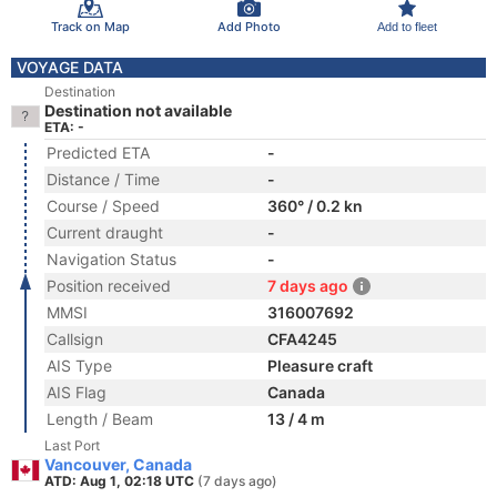
Track on Map
Add Photo
Add to fleet
VOYAGE DATA
Destination
Destination not available
ETA: -
Predicted ETA
-
Distance / Time
-
Course / Speed
360° / 0.2 kn
Current draught
-
Navigation Status
-
Position received
7 days ago
MMSI
316007692
Callsign
CFA4245
AIS Type
Pleasure craft
AIS Flag
Canada
Length / Beam
13 / 4 m
Last Port
Vancouver, Canada
ATD: Aug 1, 02:18 UTC
(7 days ago)