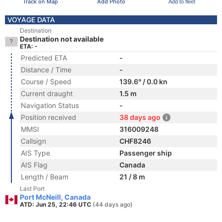
Track on Map
Add Photo
Add to fleet
VOYAGE DATA
Destination
Destination not available
ETA: -
Predicted ETA
-
Distance / Time
-
Course / Speed
139.6° / 0.0 kn
Current draught
1.5 m
Navigation Status
-
Position received
38 days ago
MMSI
316009248
Callsign
CHF8246
AIS Type
Passenger ship
AIS Flag
Canada
Length / Beam
21 / 8 m
Last Port
Port McNeill, Canada
ATD: Jun 25, 22:46 UTC
(44 days ago)