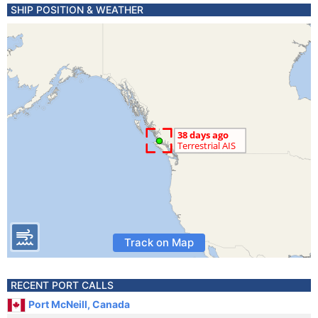
SHIP POSITION & WEATHER
Track on Map
RECENT PORT CALLS
Port McNeill, Canada