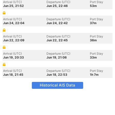
Arrival (UTC)
Departure (UTC)
Port Stay
Jun 25, 21:52
Jun 25, 22:46
53m
Arrival (UTC)
Departure (UTC)
Port Stay
Jun 24, 22:04
Jun 24, 22:42
37m
Arrival (UTC)
Departure (UTC)
Port Stay
Jun 22, 22:09
Jun 22, 22:45
36m
Arrival (UTC)
Departure (UTC)
Port Stay
Jun 19, 20:33
Jun 19, 21:06
33m
Arrival (UTC)
Departure (UTC)
Port Stay
Jun 18, 21:45
Jun 18, 22:53
1h 7m
Historical AIS Data