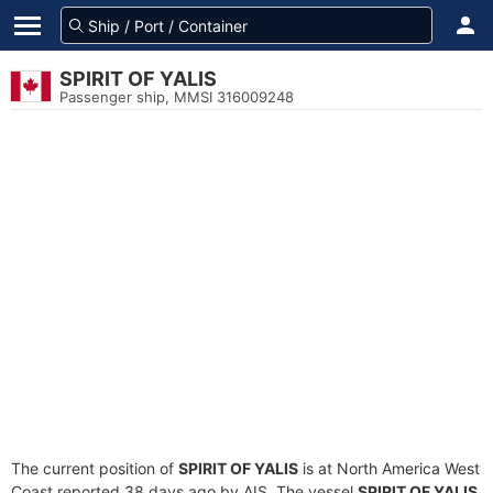
SPIRIT OF YALIS
Passenger ship, MMSI 316009248
The current position of
SPIRIT OF YALIS
is at North America West
Coast reported 38 days ago by AIS. The vessel
SPIRIT OF YALIS