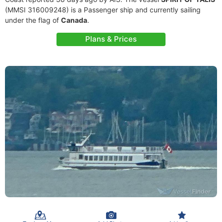
(MMSI 316009248) is a Passenger ship and currently sailing
under the flag of
Canada
.
Plans & Prices