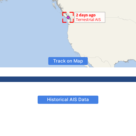
Track on Map
Historical AIS Data