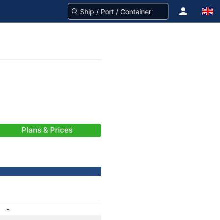
Plans & Prices
-