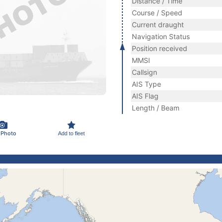
Distance / Time
Course / Speed
Current draught
Navigation Status
Position received
MMSI
Callsign
AIS Type
AIS Flag
Length / Beam
 Photo
Add to fleet