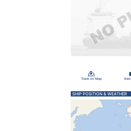
Track on Map
Add
SHIP POSITION & WEATHER