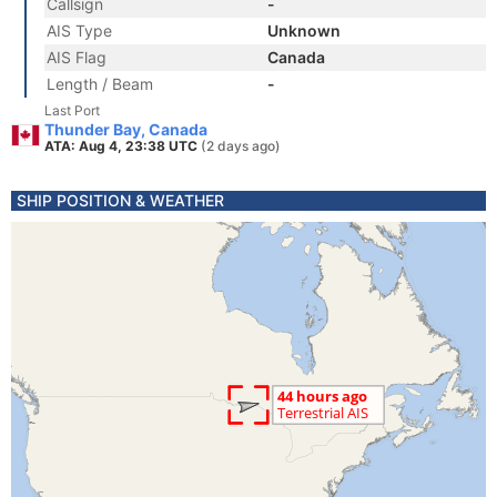
Callsign
-
AIS Type
Unknown
AIS Flag
Canada
Length / Beam
-
Last Port
Thunder Bay, Canada
ATA: Aug 4, 23:38 UTC
(2 days ago)
SHIP POSITION & WEATHER