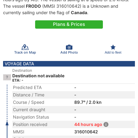
The vessel
FRODO
(MMSI 316010642) is a Unknown and
currently sailing under the flag of
Canada
.
Plans & Prices
Track on Map
Add Photo
Add to fleet
VOYAGE DATA
Destination
Destination not available
ETA: -
Predicted ETA
-
Distance / Time
-
Course / Speed
89.7° / 2.0 kn
Current draught
-
Navigation Status
-
Position received
44 hours ago
MMSI
316010642