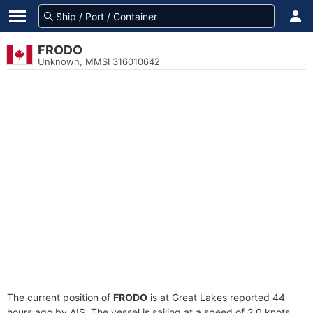
FRODO
Unknown, MMSI 316010642
The current position of
FRODO
is at Great Lakes reported 44
hours ago by AIS. The vessel is sailing at a speed of 2.0 knots.