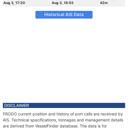
Aug 3, 17:20
Aug 3, 18:03
42m
Historical AIS Data
DISCLAIMER
FRODO current position and history of port calls are received by
AIS. Technical specifications, tonnages and management details
are derived from VesselFinder database. The data is for