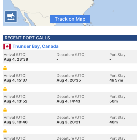
Track on Map
RECENT PORT CALLS
Thunder Bay, Canada
Arrival (UTC)
Departure (UTC)
Port Stay
Aug 4, 23:38
-
-
Arrival (UTC)
Departure (UTC)
Port Stay
Aug 4, 15:37
Aug 4, 20:35
4h 57m
Arrival (UTC)
Departure (UTC)
Port Stay
Aug 4, 13:52
Aug 4, 14:43
50m
Arrival (UTC)
Departure (UTC)
Port Stay
Aug 3, 19:40
Aug 3, 20:21
40m
Arrival (UTC)
Departure (UTC)
Port Stay