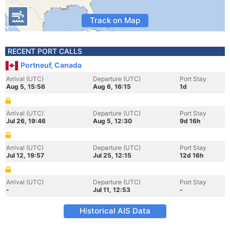
Track on Map
RECENT PORT CALLS
Portneuf, Canada
Arrival (UTC)
Departure (UTC)
Port Stay
Aug 5, 15:56
Aug 6, 16:15
1d
Arrival (UTC)
Departure (UTC)
Port Stay
Jul 26, 19:46
Aug 5, 12:30
9d 16h
Arrival (UTC)
Departure (UTC)
Port Stay
Jul 12, 19:57
Jul 25, 12:15
12d 16h
Arrival (UTC)
Departure (UTC)
Port Stay
-
Jul 11, 12:53
-
Historical AIS Data