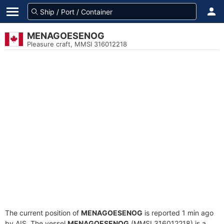
MENAGOESENOG
Pleasure craft, MMSI 316012218
The current position of
MENAGOESENOG
is reported 1 min ago
by AIS. The vessel
MENAGOESENOG
(MMSI 316012218) is a