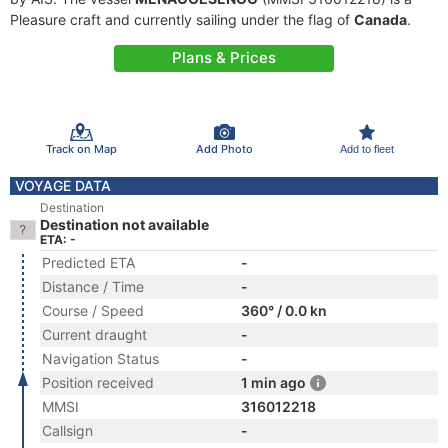
Pleasure craft and currently sailing under the flag of
Canada
.
Plans & Prices
Track on Map
Add Photo
Add to fleet
VOYAGE DATA
Destination
Destination not available
ETA: -
Predicted ETA
-
Distance / Time
-
Course / Speed
360° / 0.0 kn
Current draught
-
Navigation Status
-
Position received
1 min ago
MMSI
316012218
Callsign
-