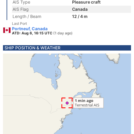
AIS Type
Pleasure craft
AIS Flag
Canada
Length / Beam
12 / 4 m
Last Port
Portneuf, Canada
ATD: Aug 6, 16:15 UTC
(1 day ago)
SHIP POSITION & WEATHER