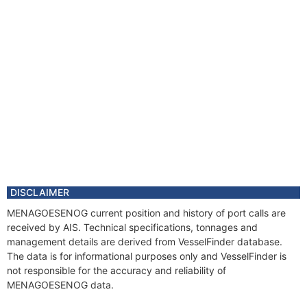
DISCLAIMER
MENAGOESENOG current position and history of port calls are
received by AIS. Technical specifications, tonnages and
management details are derived from VesselFinder database.
The data is for informational purposes only and VesselFinder is
not responsible for the accuracy and reliability of
MENAGOESENOG data.