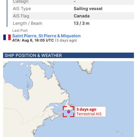
Callsign
-
AIS Type
Sailing vessel
AIS Flag
Canada
Length / Beam
13 / 3 m
Last Port
Saint Pierre, St Pierre & Miquelon
ATA: Aug 6, 16:05 UTC
(3 days ago)
SHIP POSITION & WEATHER