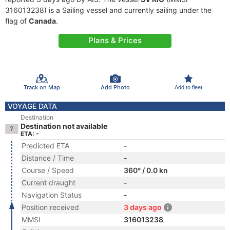
316013238) is a Sailing vessel and currently sailing under the
flag of
Canada
.
Plans & Prices
Track on Map
Add Photo
Add to fleet
VOYAGE DATA
Destination
Destination not available
ETA: -
Predicted ETA
-
Distance / Time
-
Course / Speed
360° / 0.0 kn
Current draught
-
Navigation Status
-
Position received
3 days ago
MMSI
316013238