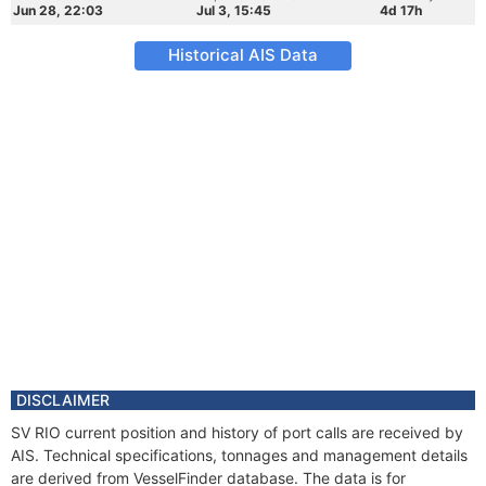
Jun 28, 22:03
Jul 3, 15:45
4d 17h
Historical AIS Data
DISCLAIMER
SV RIO current position and history of port calls are received by
AIS. Technical specifications, tonnages and management details
are derived from VesselFinder database. The data is for