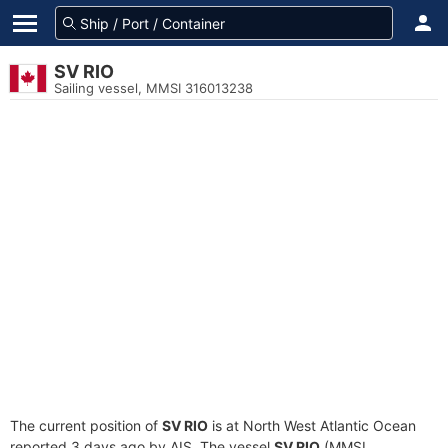
SV RIO
Sailing vessel, MMSI 316013238
The current position of
SV RIO
is at North West Atlantic Ocean
reported 3 days ago by AIS. The vessel
SV RIO
(MMSI