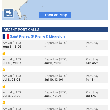
Track on Map
RECENT PORT CALLS
Saint Pierre, St Pierre & Miquelon
Arrival (UTC)
Departure (UTC)
Port Stay
Aug 6, 16:05
-
-
Arrival (UTC)
Departure (UTC)
Port Stay
Jul 10, 21:37
Jul 11, 12:23
14h 45m
Arrival (UTC)
Departure (UTC)
Port Stay
Jul 8, 23:08
Jul 10, 13:04
1d 13h
Arrival (UTC)
Departure (UTC)
Port Stay
Jul 4, 20:50
Jul 8, 13:51
3d 17h
Arrival (UTC)
Departure (UTC)
Port Stay