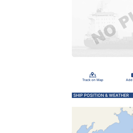
Track on Map
Add
SHIP POSITION & WEATHER