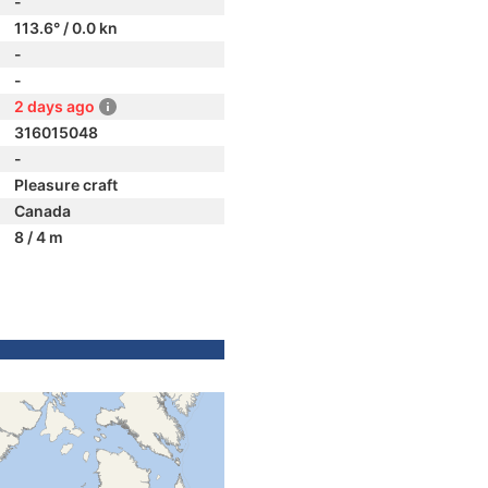
-
113.6° / 0.0 kn
-
-
2 days ago
316015048
-
Pleasure craft
Canada
8 / 4 m