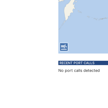
RECENT PORT CALLS
No port calls detected