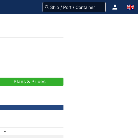
Plans & Prices
-