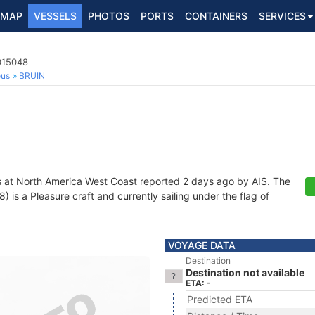
MAP
VESSELS
PHOTOS
PORTS
CONTAINERS
SERVICES
015048
ous
BRUIN
s at North America West Coast reported 2 days ago by AIS. The
s a Pleasure craft and currently sailing under the flag of
VOYAGE DATA
Destination
Destination not available
ETA: -
Predicted ETA