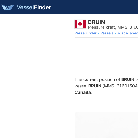
BRUIN
Pleasure craft, MMSI 316
VesselFinder
Vessels
Miscellane
The current position of
BRUIN
i
vessel
BRUIN
(MMSI 316015048) i
Canada
.