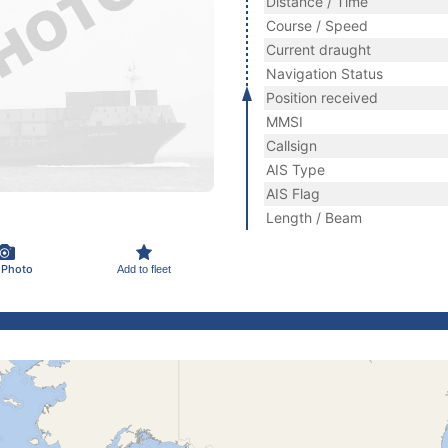
Distance / Time
Course / Speed
Current draught
Navigation Status
Position received
MMSI
Callsign
AIS Type
AIS Flag
Length / Beam
 Photo
Add to fleet