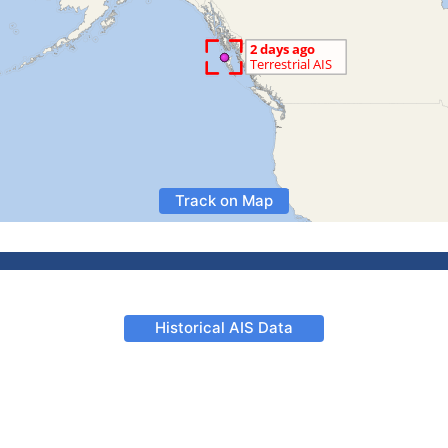
Track on Map
Historical AIS Data