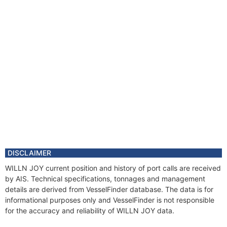
DISCLAIMER
WILLN JOY current position and history of port calls are received
by AIS. Technical specifications, tonnages and management
details are derived from VesselFinder database. The data is for
informational purposes only and VesselFinder is not responsible
for the accuracy and reliability of WILLN JOY data.