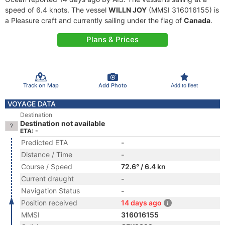
speed of 6.4 knots. The vessel
WILLN JOY
(MMSI 316016155) is
a Pleasure craft and currently sailing under the flag of
Canada
.
Plans & Prices
Track on Map
Add Photo
Add to fleet
VOYAGE DATA
Destination
Destination not available
ETA: -
Predicted ETA
-
Distance / Time
-
Course / Speed
72.6° / 6.4 kn
Current draught
-
Navigation Status
-
Position received
14 days ago
MMSI
316016155