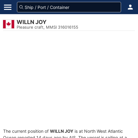
WILLN JOY
Pleasure craft, MMSI 316016155
The current position of
WILLN JOY
is at North West Atlantic
Ocean reported 14 days ago by AIS. The vessel is sailing at a