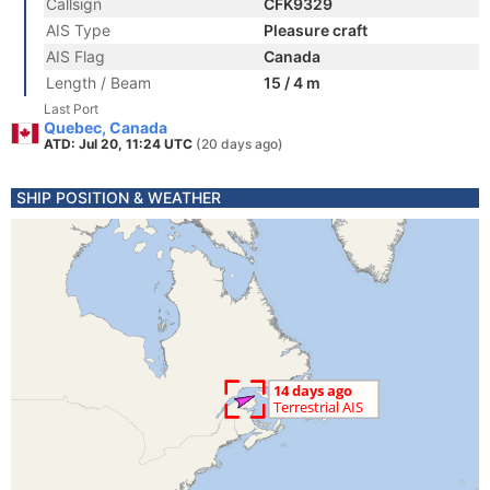
Callsign
CFK9329
AIS Type
Pleasure craft
AIS Flag
Canada
Length / Beam
15 / 4 m
Last Port
Quebec, Canada
ATD: Jul 20, 11:24 UTC
(20 days ago)
SHIP POSITION & WEATHER