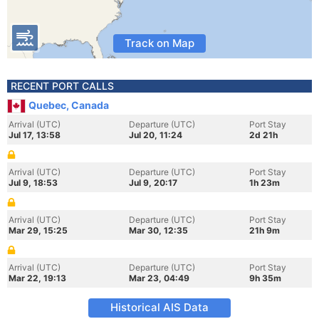
Track on Map
RECENT PORT CALLS
Quebec, Canada
Arrival (UTC)
Departure (UTC)
Port Stay
Jul 17, 13:58
Jul 20, 11:24
2d 21h
Arrival (UTC)
Departure (UTC)
Port Stay
Jul 9, 18:53
Jul 9, 20:17
1h 23m
Arrival (UTC)
Departure (UTC)
Port Stay
Mar 29, 15:25
Mar 30, 12:35
21h 9m
Arrival (UTC)
Departure (UTC)
Port Stay
Mar 22, 19:13
Mar 23, 04:49
9h 35m
Historical AIS Data