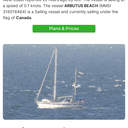
a speed of 0.1 knots. The vessel
ARBUTUS BEACH
(MMSI
316016464) is a Sailing vessel and currently sailing under the
flag of
Canada
.
Plans & Prices