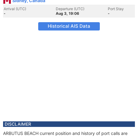
Sidney, Canada
Arrival (UTC)
Departure (UTC)
Port Stay
-
Aug 3, 19:06
-
Historical AIS Data
DISCLAIMER
ARBUTUS BEACH current position and history of port calls are