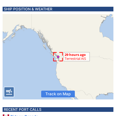
SHIP POSITION & WEATHER
Track on Map
RECENT PORT CALLS