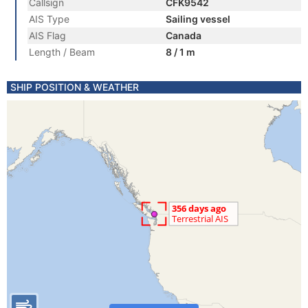
Callsign
CFK9542
AIS Type
Sailing vessel
AIS Flag
Canada
Length / Beam
8 / 1 m
SHIP POSITION & WEATHER