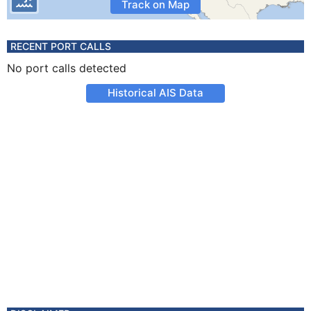
Track on Map
RECENT PORT CALLS
No port calls detected
Historical AIS Data