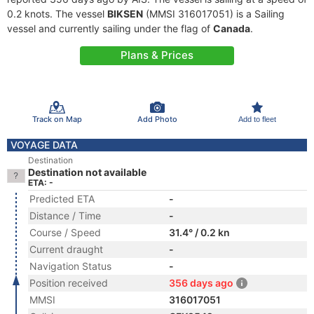
0.2 knots. The vessel
BIKSEN
(MMSI 316017051) is a Sailing
vessel and currently sailing under the flag of
Canada
.
Plans & Prices
Track on Map
Add Photo
Add to fleet
VOYAGE DATA
Destination
Destination not available
ETA: -
Predicted ETA
-
Distance / Time
-
Course / Speed
31.4° / 0.2 kn
Current draught
-
Navigation Status
-
Position received
356 days ago
MMSI
316017051