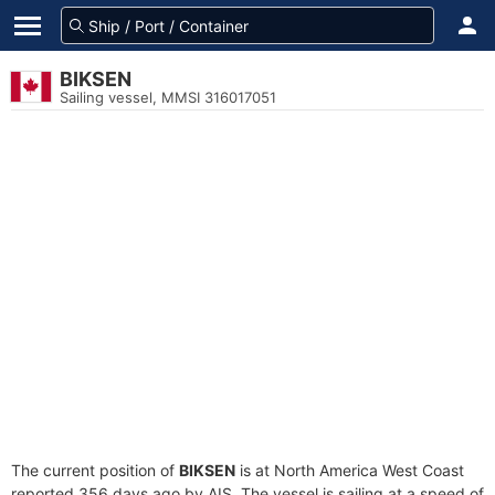
BIKSEN
Sailing vessel, MMSI 316017051
The current position of
BIKSEN
is at North America West Coast
reported 356 days ago by AIS. The vessel is sailing at a speed of