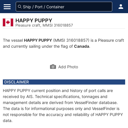
HAPPY PUPPY
Pleasure craft, MMSI 316018857
The vessel
HAPPY PUPPY
(MMSI 316018857) is a Pleasure craft
and currently sailing under the flag of
Canada
.
Add Photo
DISCLAIMER
HAPPY PUPPY current position and history of port calls are
received by AIS. Technical specifications, tonnages and
management details are derived from VesselFinder database.
The data is for informational purposes only and VesselFinder is
not responsible for the accuracy and reliability of HAPPY PUPPY
data.