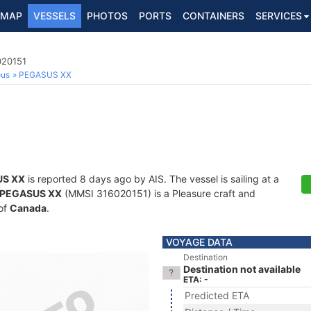
MAP
VESSELS
PHOTOS
PORTS
CONTAINERS
SERVICES
020151
ous
PEGASUS XX
S XX
is reported 8 days ago by AIS. The vessel is sailing at a
PEGASUS XX
(MMSI 316020151) is a Pleasure craft and
 of
Canada
.
VOYAGE DATA
Destination
Destination not available
ETA: -
Predicted ETA