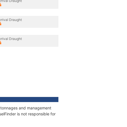
rrival Draught
rrival Draught
rrival Draught
ns, tonnages and management
elFinder is not responsible for