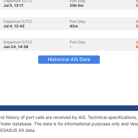
Departure (UTC)
Port Stay
A
Jul 5, 13:11
20h 5m
Departure (UTC)
Port Stay
A
Jul 4, 12:42
42m
Departure (UTC)
Port Stay
A
Jun 24, 14:38
-
Historical AIS Data
d history of port calls are received by AIS. Technical specificatio
Finder database. The data is for informational purposes only and Vess
f PEGASUS XX data.