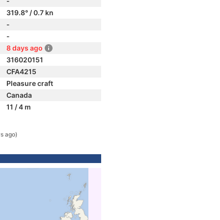
-
319.8° / 0.7 kn
-
-
8 days ago
316020151
CFA4215
Pleasure craft
Canada
11 / 4 m
s ago)