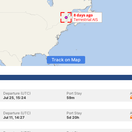
Track on Map
Departure (UTC)
Port Stay
A
Jul 25, 15:24
59m
Departure (UTC)
Port Stay
A
Jul 11, 14:27
5d 20h