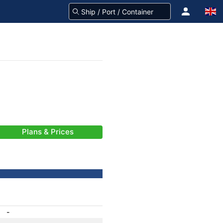
Plans & Prices
-