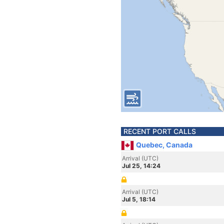
RECENT PORT CALLS
Quebec, Canada
Arrival (UTC)
Jul 25, 14:24
Arrival (UTC)
Jul 5, 18:14