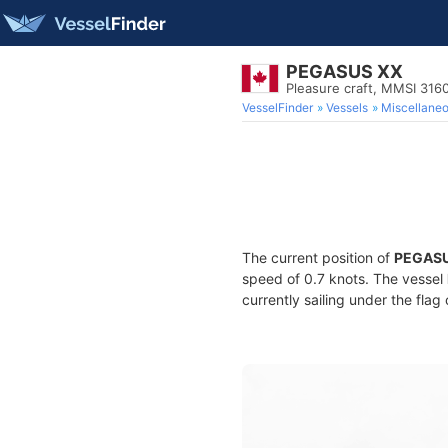
PEGASUS XX
Pleasure craft, MMSI 316
VesselFinder
Vessels
Miscellane
The current position of
PEGASU
speed of 0.7 knots. The vessel
currently sailing under the flag