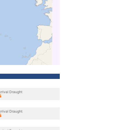
rrival Draught
rrival Draught