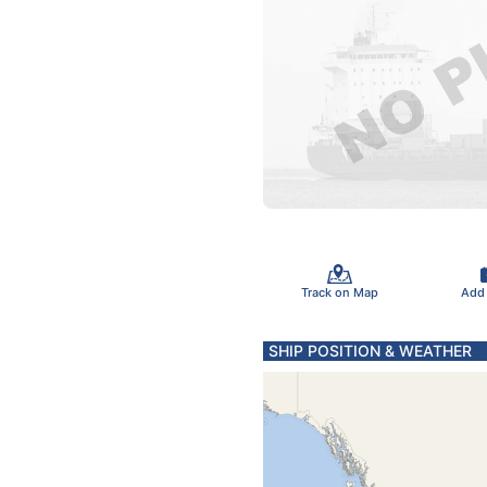
Track on Map
Add
SHIP POSITION & WEATHER