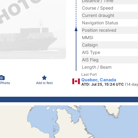
Distance / Time
Course / Speed
Current draught
Navigation Status
Position received
MMSI
Callsign
AIS Type
AIS Flag
Length / Beam
Last Port
Quebec, Canada
 Photo
Add to fleet
ATD: Jul 25, 15:24 UTC
(14 day