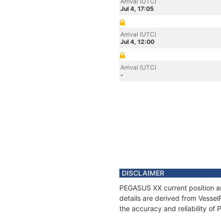
Arrival (UTC)
Jul 4, 17:05
Arrival (UTC)
Jul 4, 12:00
Arrival (UTC)
-
DISCLAIMER
PEGASUS XX current position an
details are derived from Vessel
the accuracy and reliability o