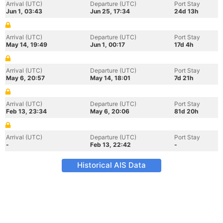
Arrival (UTC)
Departure (UTC)
Port Stay
Jun 1, 03:43
Jun 25, 17:34
24d 13h
Arrival (UTC)
Departure (UTC)
Port Stay
May 14, 19:49
Jun 1, 00:17
17d 4h
Arrival (UTC)
Departure (UTC)
Port Stay
May 6, 20:57
May 14, 18:01
7d 21h
Arrival (UTC)
Departure (UTC)
Port Stay
Feb 13, 23:34
May 6, 20:06
81d 20h
Arrival (UTC)
Departure (UTC)
Port Stay
-
Feb 13, 22:42
-
Historical AIS Data