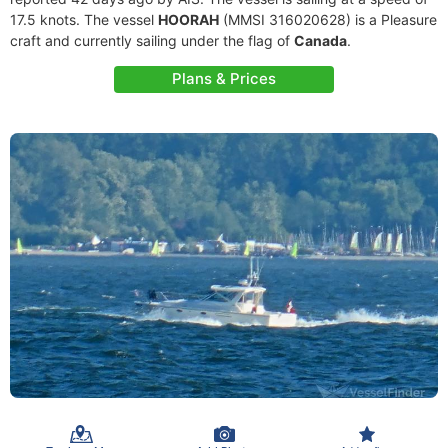
17.5 knots. The vessel
HOORAH
(MMSI 316020628) is a Pleasure
craft and currently sailing under the flag of
Canada
.
Plans & Prices