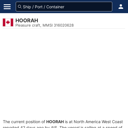
HOORAH
Pleasure craft, MMSI 316020628
The current position of
HOORAH
is at North America West Coast
reported 42 days ago by AIS. The vessel is sailing at a speed of