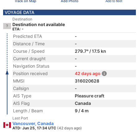
Track on Map
Add Photo
Add to fleet
VOYAGE DATA
Destination
Destination not available
ETA: -
Predicted ETA
-
Distance / Time
-
Course / Speed
279.7° / 17.5 kn
Current draught
-
Navigation Status
-
Position received
42 days ago
MMSI
316020628
Callsign
-
AIS Type
Pleasure craft
AIS Flag
Canada
Length / Beam
9 / 4 m
Last Port
Vancouver, Canada
ATD: Jun 25, 17:34 UTC
(42 days ago)