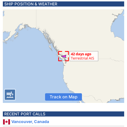
SHIP POSITION & WEATHER
Track on Map
RECENT PORT CALLS
Vancouver, Canada