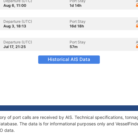
Departure (UTC)
Port Stay
A
Aug 6, 11:00
1d 14h
Departure (UTC)
Port Stay
A
Aug 3, 18:13
16d 18h
Departure (UTC)
Port Stay
A
Jul 17, 21:25
57m
Historical AIS Data
ory of port calls are received by AIS. Technical specifications, to
atabase. The data is for informational purposes only and VesselFinder
PO data.