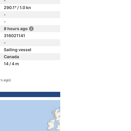
-
290.1° / 1.0 kn
-
-
8 hours ago
316021141
-
Sailing vessel
Canada
14 / 4 m
rs ago)