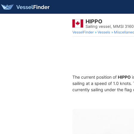
HIPPO
Sailing vessel, MMSI 316
VesselFinder
Vessels
Miscellane
The current position of
HIPPO
i
sailing at a speed of 1.0 knots
currently sailing under the flag