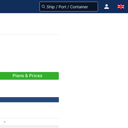
Plans & Prices
-