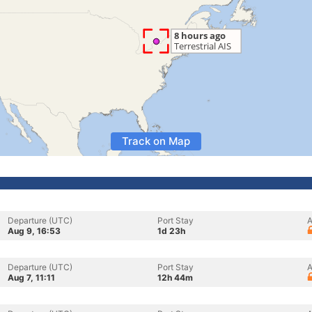
Track on Map
Departure (UTC)
Port Stay
A
Aug 9, 16:53
1d 23h
Departure (UTC)
Port Stay
A
Aug 7, 11:11
12h 44m