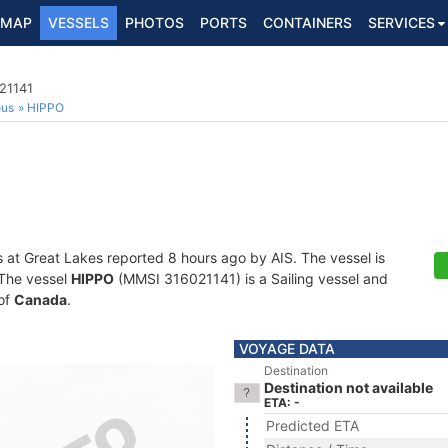
MAP
VESSELS
PHOTOS
PORTS
CONTAINERS
SERVICES
021141
ous
HIPPO
s at Great Lakes reported 8 hours ago by AIS. The vessel is
. The vessel
HIPPO
(MMSI 316021141) is a Sailing vessel and
 of
Canada
.
VOYAGE DATA
Destination
Destination not available
ETA: -
Predicted ETA