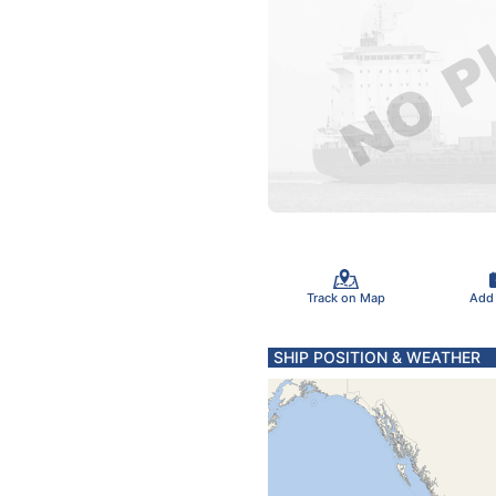
Track on Map
Add
SHIP POSITION & WEATHER