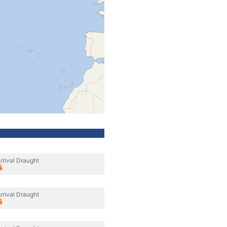
rrival Draught
rrival Draught