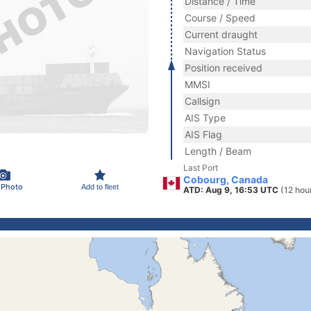
Distance / Time
Course / Speed
Current draught
Navigation Status
Position received
MMSI
Callsign
AIS Type
AIS Flag
Length / Beam
Last Port
Cobourg, Canada
 Photo
Add to fleet
ATD: Aug 9, 16:53 UTC
(12 hou