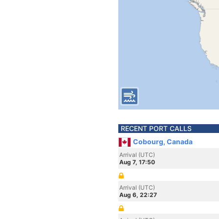
RECENT PORT CALLS
Cobourg, Canada
Arrival (UTC)
Aug 7, 17:50
Arrival (UTC)
Aug 6, 22:27