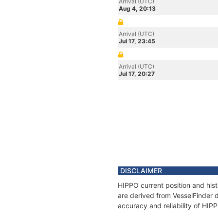
Arrival (UTC)
Aug 4, 20:13
Arrival (UTC)
Jul 17, 23:45
Arrival (UTC)
Jul 17, 20:27
DISCLAIMER
HIPPO current position and hist
are derived from VesselFinder d
accuracy and reliability of HIP