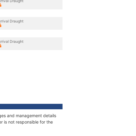
rrival Draught
rrival Draught
rrival Draught
nnages and management details
 is not responsible for the