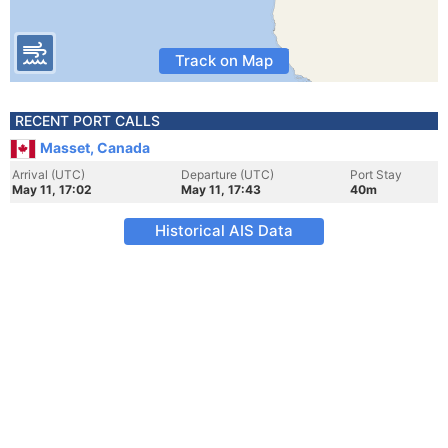
Track on Map
RECENT PORT CALLS
Masset, Canada
Arrival (UTC)
Departure (UTC)
Port Stay
May 11, 17:02
May 11, 17:43
40m
Historical AIS Data