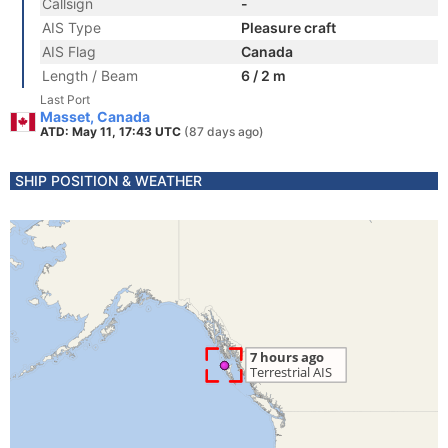
Callsign
-
AIS Type
Pleasure craft
AIS Flag
Canada
Length / Beam
6 / 2 m
Last Port
Masset, Canada
ATD: May 11, 17:43 UTC
(87 days ago)
SHIP POSITION & WEATHER