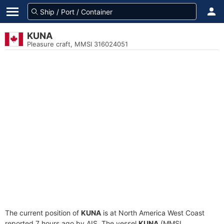
KUNA
Pleasure craft, MMSI 316024051
The current position of
KUNA
is at North America West Coast
reported 7 hours ago by AIS. The vessel
KUNA
(MMSI