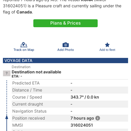
316024051) is a Pleasure craft and currently sailing under the
flag of
Canada
.
Plans & Prices
Track on Map
Add Photo
Add to fleet
VOYAGE DATA
Destination
Destination not available
ETA: -
Predicted ETA
-
Distance / Time
-
Course / Speed
343.7° / 0.0 kn
Current draught
-
Navigation Status
-
Position received
7 hours ago
MMSI
316024051