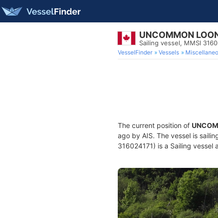
UNCOMMON LOO
Sailing vessel, MMSI 316
VesselFinder
Vessels
Miscellane
The current position of
UNCOM
ago by AIS. The vessel is saili
316024171) is a Sailing vessel a