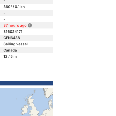
-
360° / 0.1 kn
-
-
37 hours ago
316024171
CFN6438
Sailing vessel
Canada
12 / 5 m