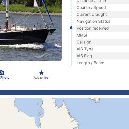
Distance / Time
Course / Speed
Current draught
Navigation Status
Position received
MMSI
Callsign
AIS Type
AIS Flag
Length / Beam
 Photo
Add to fleet