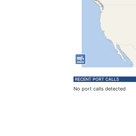
RECENT PORT CALLS
No port calls detected