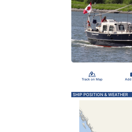
Track on Map
Add
SHIP POSITION & WEATHER