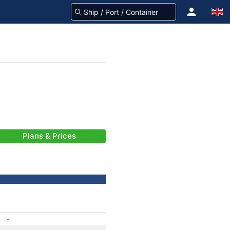
Plans & Prices
-