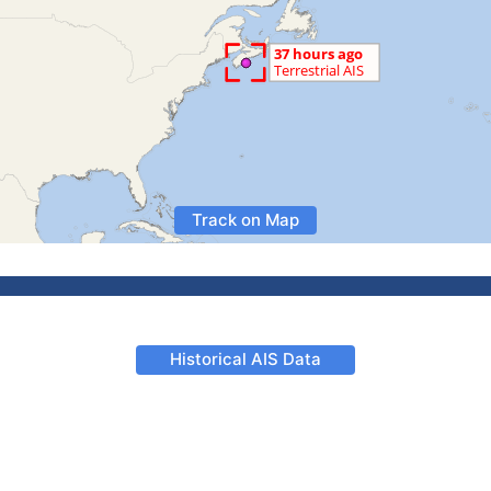
Track on Map
Historical AIS Data