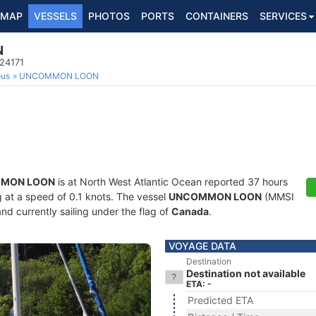
MAP
VESSELS
PHOTOS
PORTS
CONTAINERS
SERVICES
N
024171
ous
UNCOMMON LOON
MON LOON
is at North West Atlantic Ocean reported 37 hours
ng at a speed of 0.1 knots. The vessel
UNCOMMON LOON
(MMSI
nd currently sailing under the flag of
Canada
.
VOYAGE DATA
Destination
Destination not available
ETA: -
Predicted ETA