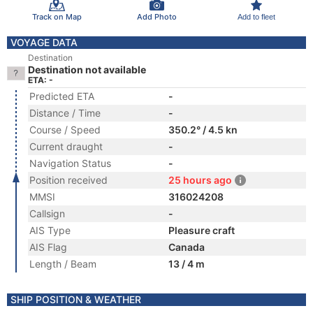
Track on Map
Add Photo
Add to fleet
VOYAGE DATA
Destination
Destination not available
ETA: -
Predicted ETA
-
Distance / Time
-
Course / Speed
350.2° / 4.5 kn
Current draught
-
Navigation Status
-
Position received
25 hours ago
MMSI
316024208
Callsign
-
AIS Type
Pleasure craft
AIS Flag
Canada
Length / Beam
13 / 4 m
SHIP POSITION & WEATHER