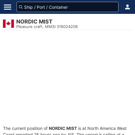
NORDIC MIST
Pleasure craft, MMSI 316024208
The current position of
NORDIC MIST
is at North America West
Coast reported 25 hours ago by AIS. The vessel is sailing at a