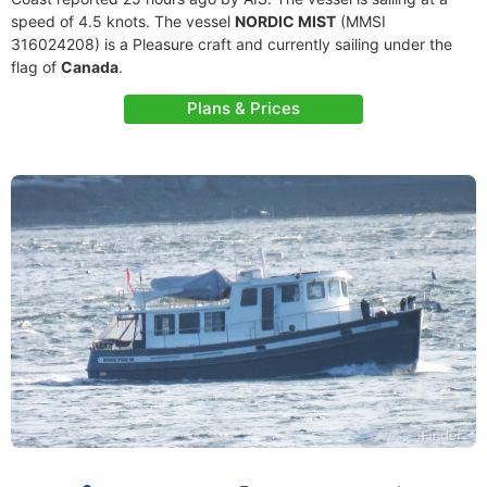
speed of 4.5 knots. The vessel
NORDIC MIST
(MMSI
316024208) is a Pleasure craft and currently sailing under the
flag of
Canada
.
Plans & Prices