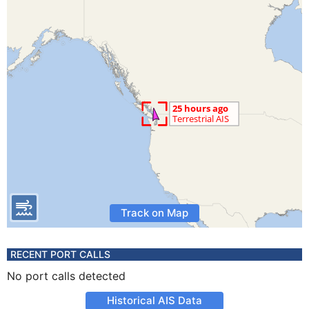
Track on Map
RECENT PORT CALLS
No port calls detected
Historical AIS Data