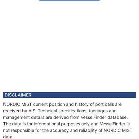
DISCLAIMER
NORDIC MIST current position and history of port calls are
received by AIS. Technical specifications, tonnages and
management details are derived from VesselFinder database.
The data is for informational purposes only and VesselFinder is
not responsible for the accuracy and reliability of NORDIC MIST
data.