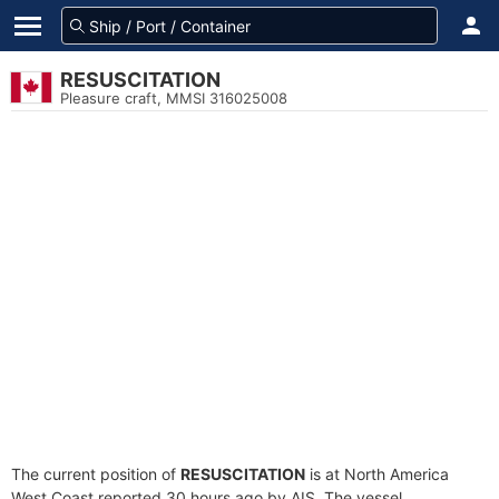
RESUSCITATION
Pleasure craft, MMSI 316025008
The current position of
RESUSCITATION
is at North America
West Coast reported 30 hours ago by AIS. The vessel