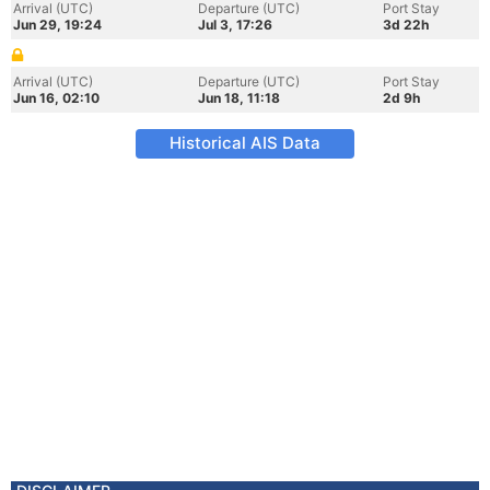
Arrival (UTC)
Departure (UTC)
Port Stay
Jun 29, 19:24
Jul 3, 17:26
3d 22h
Arrival (UTC)
Departure (UTC)
Port Stay
Jun 16, 02:10
Jun 18, 11:18
2d 9h
Historical AIS Data