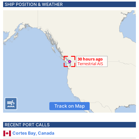
SHIP POSITION & WEATHER
Track on Map
RECENT PORT CALLS
Cortes Bay, Canada