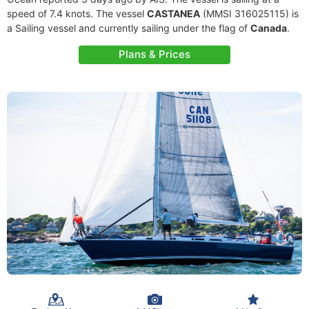
speed of 7.4 knots. The vessel
CASTANEA
(MMSI 316025115) is
a Sailing vessel and currently sailing under the flag of
Canada
.
Plans & Prices