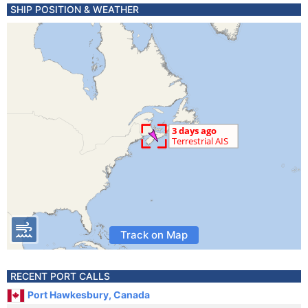
SHIP POSITION & WEATHER
Track on Map
RECENT PORT CALLS
Port Hawkesbury, Canada