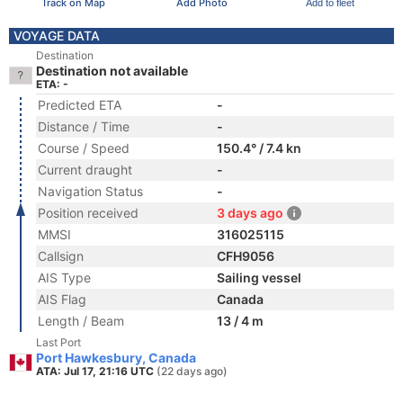
Track on Map
Add Photo
Add to fleet
VOYAGE DATA
Destination
Destination not available
ETA: -
Predicted ETA
-
Distance / Time
-
Course / Speed
150.4° / 7.4 kn
Current draught
-
Navigation Status
-
Position received
3 days ago
MMSI
316025115
Callsign
CFH9056
AIS Type
Sailing vessel
AIS Flag
Canada
Length / Beam
13 / 4 m
Last Port
Port Hawkesbury, Canada
ATA: Jul 17, 21:16 UTC
(22 days ago)