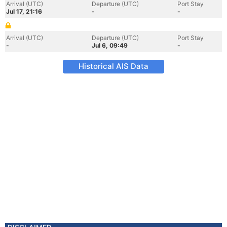
Arrival (UTC)
Departure (UTC)
Port Stay
Jul 17, 21:16
-
-
Arrival (UTC)
Departure (UTC)
Port Stay
-
Jul 6, 09:49
-
Historical AIS Data