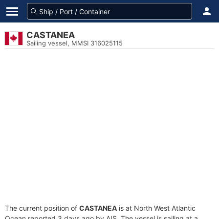
CASTANEA
Sailing vessel, MMSI 316025115
The current position of
CASTANEA
is at North West Atlantic
Ocean reported 3 days ago by AIS. The vessel is sailing at a