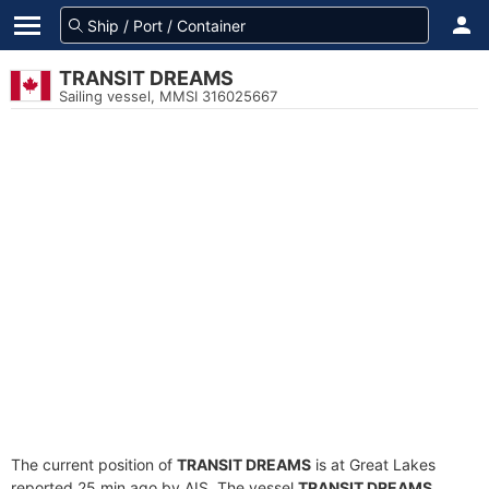
TRANSIT DREAMS
Sailing vessel, MMSI 316025667
The current position of
TRANSIT DREAMS
is at Great Lakes
reported 25 min ago by AIS. The vessel
TRANSIT DREAMS