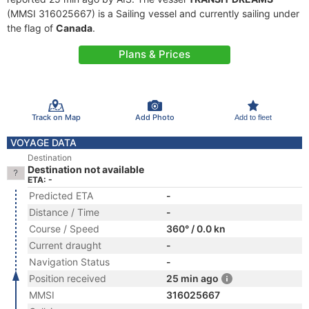
(MMSI 316025667) is a Sailing vessel and currently sailing under
the flag of
Canada
.
Plans & Prices
Track on Map
Add Photo
Add to fleet
VOYAGE DATA
Destination
Destination not available
ETA: -
Predicted ETA
-
Distance / Time
-
Course / Speed
360° / 0.0 kn
Current draught
-
Navigation Status
-
Position received
25 min ago
MMSI
316025667