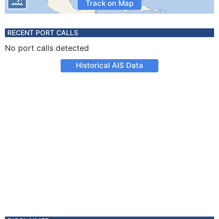
Track on Map
RECENT PORT CALLS
No port calls detected
Historical AIS Data