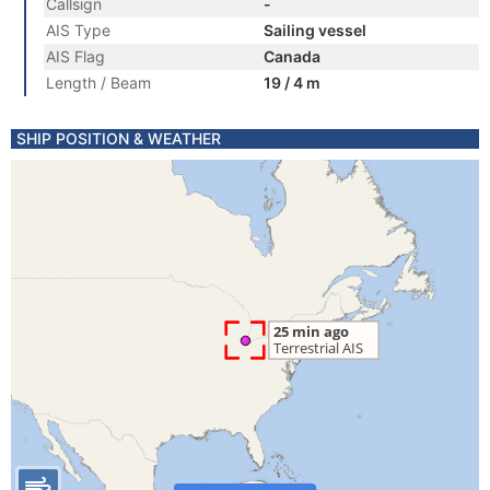
Callsign
-
AIS Type
Sailing vessel
AIS Flag
Canada
Length / Beam
19 / 4 m
SHIP POSITION & WEATHER