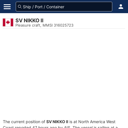
SV NIKKO II
Pleasure craft, MMSI 316025723
The current position of
SV NIKKO II
is at North America West
Coast reported 47 hours ago by AIS. The vessel is sailing at a