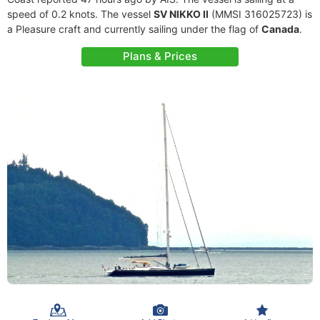
speed of 0.2 knots. The vessel
SV NIKKO II
(MMSI 316025723) is
a Pleasure craft and currently sailing under the flag of
Canada
.
Plans & Prices