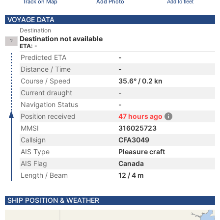
Track on Map
Add Photo
Add to fleet
VOYAGE DATA
Destination
Destination not available
ETA: -
Predicted ETA
-
Distance / Time
-
Course / Speed
35.6° / 0.2 kn
Current draught
-
Navigation Status
-
Position received
47 hours ago
MMSI
316025723
Callsign
CFA3049
AIS Type
Pleasure craft
AIS Flag
Canada
Length / Beam
12 / 4 m
SHIP POSITION & WEATHER