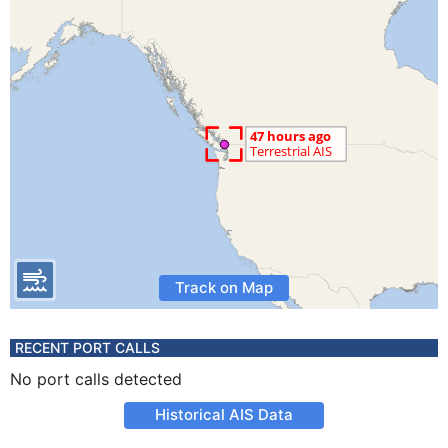
Track on Map
RECENT PORT CALLS
No port calls detected
Historical AIS Data