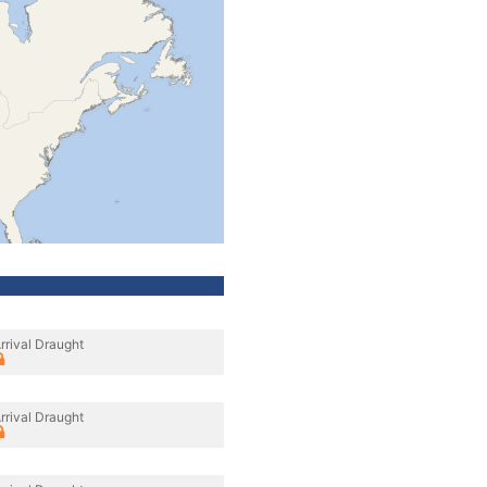
rrival Draught
rrival Draught