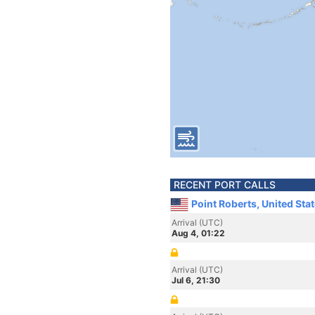
RECENT PORT CALLS
Point Roberts, United Sta
Arrival (UTC)
Aug 4, 01:22
Arrival (UTC)
Jul 6, 21:30