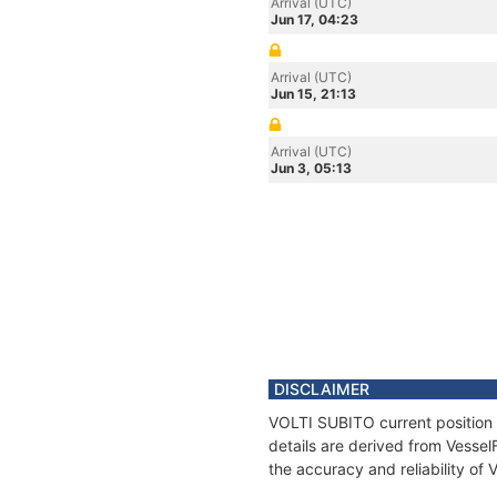
Arrival (UTC)
Jun 17, 04:23
Arrival (UTC)
Jun 15, 21:13
Arrival (UTC)
Jun 3, 05:13
DISCLAIMER
VOLTI SUBITO current position 
details are derived from Vessel
the accuracy and reliability of