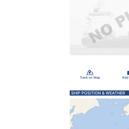
Track on Map
Add
SHIP POSITION & WEATHER