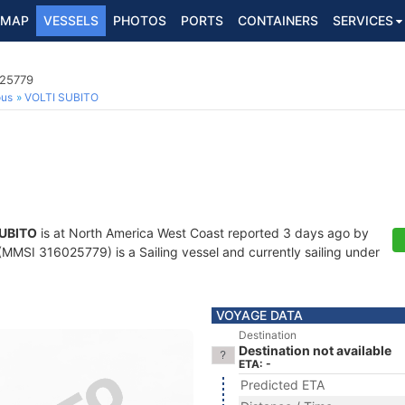
MAP
VESSELS
PHOTOS
PORTS
CONTAINERS
SERVICES
025779
ous
VOLTI SUBITO
SUBITO
is at North America West Coast reported 3 days ago by
MMSI 316025779) is a Sailing vessel and currently sailing under
VOYAGE DATA
Destination
Destination not available
ETA: -
Predicted ETA