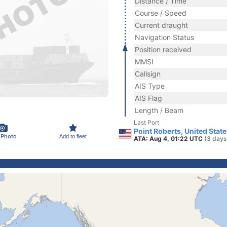
Distance / Time
Course / Speed
Current draught
Navigation Status
Position received
MMSI
Callsign
AIS Type
AIS Flag
Length / Beam
Last Port
Point Roberts, United Stat
 Photo
Add to fleet
ATA: Aug 4, 01:22 UTC
(3 days