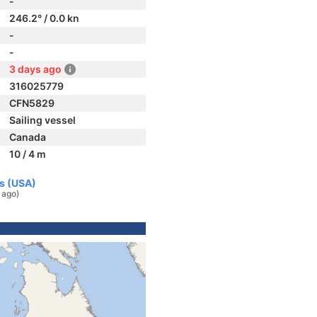
-
246.2° / 0.0 kn
-
-
3 days ago
316025779
CFN5829
Sailing vessel
Canada
10 / 4 m
es (USA)
 ago)