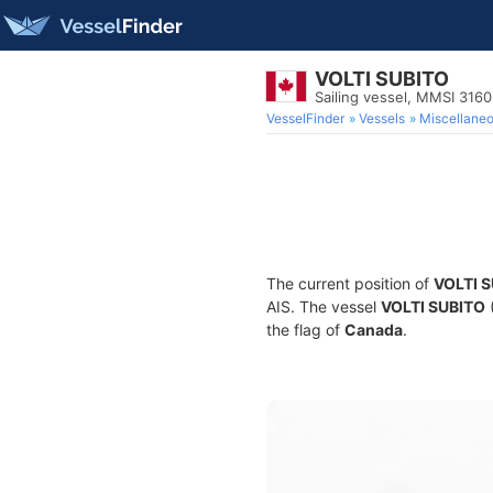
VOLTI SUBITO
Sailing vessel, MMSI 316
VesselFinder
Vessels
Miscellane
The current position of
VOLTI 
AIS. The vessel
VOLTI SUBITO
(
the flag of
Canada
.