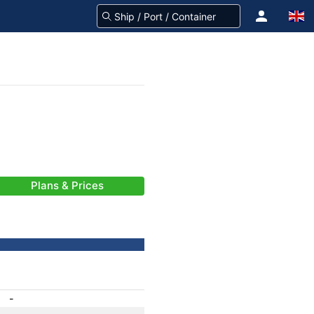
Plans & Prices
-