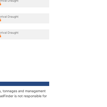
rrival Draught
rrival Draught
rrival Draught
ions, tonnages and management
elFinder is not responsible for