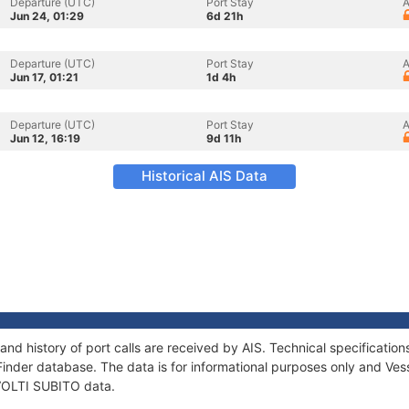
Departure (UTC)
Port Stay
A
Jun 24, 01:29
6d 21h
Departure (UTC)
Port Stay
A
Jun 17, 01:21
1d 4h
Departure (UTC)
Port Stay
A
Jun 12, 16:19
9d 11h
Historical AIS Data
and history of port calls are received by AIS. Technical specificat
Finder database. The data is for informational purposes only and Vess
 VOLTI SUBITO data.