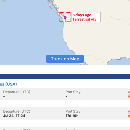
Track on Map
tes (USA)
Departure (UTC)
Port Stay
A
-
-
Departure (UTC)
Port Stay
A
Jul 24, 17:24
17d 19h