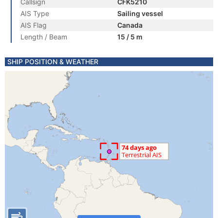
Callsign
CFK5210
AIS Type
Sailing vessel
AIS Flag
Canada
Length / Beam
15 / 5 m
SHIP POSITION & WEATHER