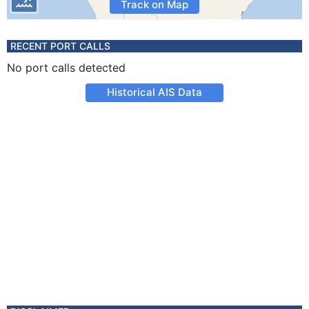
Track on Map
RECENT PORT CALLS
No port calls detected
Historical AIS Data