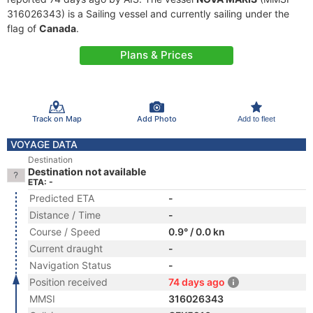
316026343) is a Sailing vessel and currently sailing under the
flag of
Canada
.
Plans & Prices
Track on Map
Add Photo
Add to fleet
VOYAGE DATA
Destination
Destination not available
ETA: -
Predicted ETA
-
Distance / Time
-
Course / Speed
0.9° / 0.0 kn
Current draught
-
Navigation Status
-
Position received
74 days ago
MMSI
316026343