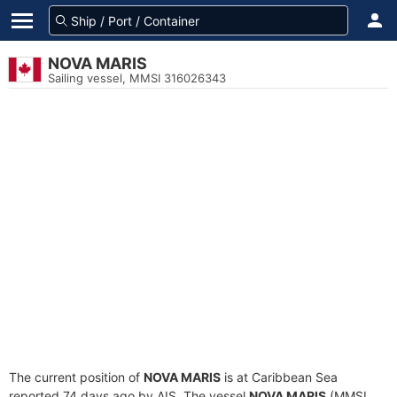
NOVA MARIS
Sailing vessel, MMSI 316026343
The current position of
NOVA MARIS
is at Caribbean Sea
reported 74 days ago by AIS. The vessel
NOVA MARIS
(MMSI