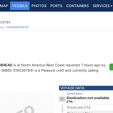
MAP
VESSELS
PHOTOS
PORTS
CONTAINERS
SERVICES
6026784
ous
HAMMERHEAD
RHEAD
is at North America West Coast reported 7 hours ago by
D
(MMSI 316026784) is a Pleasure craft and currently sailing
VOYAGE DATA
Destination
Destination not available
ETA: -
Predicted ETA