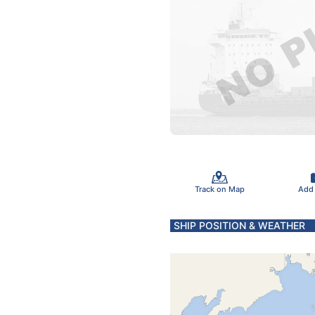
Track on Map
Add
SHIP POSITION & WEATHER