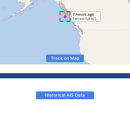
Track on Map
Historical AIS Data