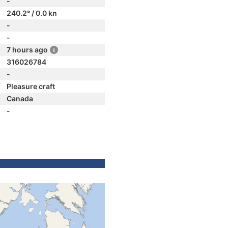
-
240.2° / 0.0 kn
-
-
7 hours ago
316026784
-
Pleasure craft
Canada
-