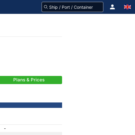
Plans & Prices
-