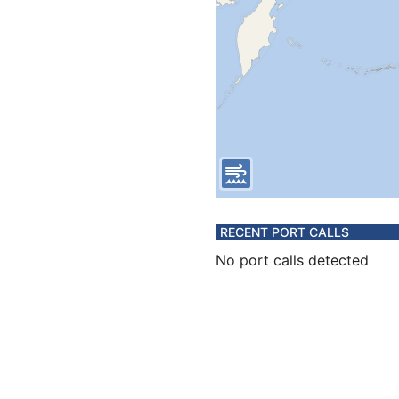
RECENT PORT CALLS
No port calls detected