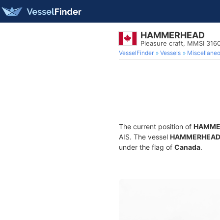
HAMMERHEAD
Pleasure craft, MMSI 31
VesselFinder
Vessels
Miscellane
The current position of
HAMME
AIS. The vessel
HAMMERHEA
under the flag of
Canada
.