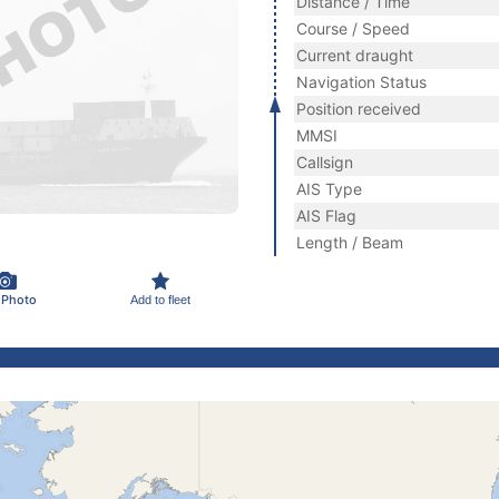
Distance / Time
Course / Speed
Current draught
Navigation Status
Position received
MMSI
Callsign
AIS Type
AIS Flag
Length / Beam
 Photo
Add to fleet