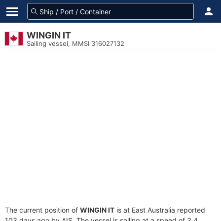
WINGIN IT
Sailing vessel, MMSI 316027132
The current position of
WINGIN IT
is at East Australia reported
103 days ago by AIS. The vessel is sailing at a speed of 3.4