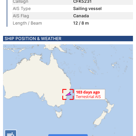
Callsign
CFK5231
AIS Type
Sailing vessel
AIS Flag
Canada
Length / Beam
12 / 8 m
SHIP POSITION & WEATHER