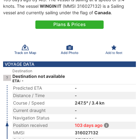
knots. The vessel
WINGIN IT
(MMSI 316027132) is a Sailing
vessel and currently sailing under the flag of
Canada
.
Plans & Prices
Track on Map
Add Photo
Add to fleet
VOYAGE DATA
Destination
Destination not available
ETA: -
Predicted ETA
-
Distance / Time
-
Course / Speed
247.5° / 3.4 kn
Current draught
-
Navigation Status
-
Position received
103 days ago
MMSI
316027132