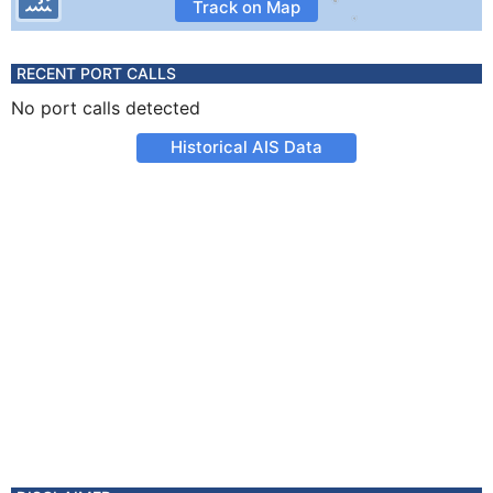
Track on Map
RECENT PORT CALLS
No port calls detected
Historical AIS Data