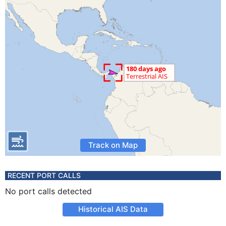
Track on Map
RECENT PORT CALLS
No port calls detected
Historical AIS Data