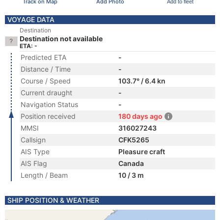
Track on Map
Add Photo
Add to fleet
VOYAGE DATA
Destination
Destination not available
ETA: -
Predicted ETA
-
Distance / Time
-
Course / Speed
103.7° / 6.4 kn
Current draught
-
Navigation Status
-
Position received
180 days ago
MMSI
316027243
Callsign
CFK5265
AIS Type
Pleasure craft
AIS Flag
Canada
Length / Beam
10 / 3 m
SHIP POSITION & WEATHER