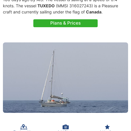
knots. The vessel
TUXEDO
(MMSI 316027243) is a Pleasure
craft and currently sailing under the flag of
Canada
.
Plans & Prices