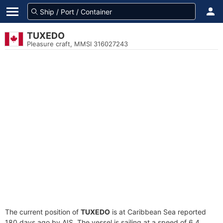
TUXEDO
Pleasure craft, MMSI 316027243
The current position of
TUXEDO
is at Caribbean Sea reported
180 days ago by AIS. The vessel is sailing at a speed of 6.4