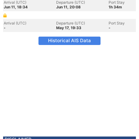
Arrival (UTC)
Departure (UTC)
Port Stay
Jun 11, 18:34
Jun 11, 20:08
1h 34m
Arrival (UTC)
Departure (UTC)
Port Stay
-
May 17, 19:33
-
Historical AIS Data