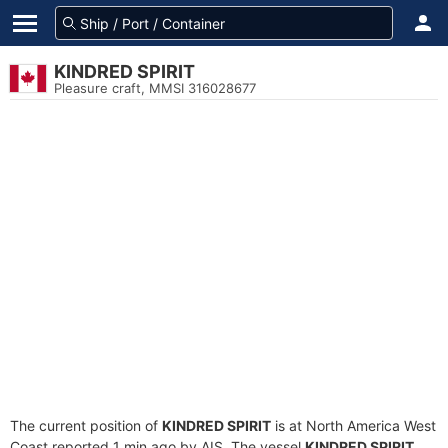
KINDRED SPIRIT
Pleasure craft, MMSI 316028677
The current position of
KINDRED SPIRIT
is at North America West
Coast reported 1 min ago by AIS. The vessel
KINDRED SPIRIT