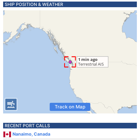
SHIP POSITION & WEATHER
Track on Map
RECENT PORT CALLS
Nanaimo, Canada