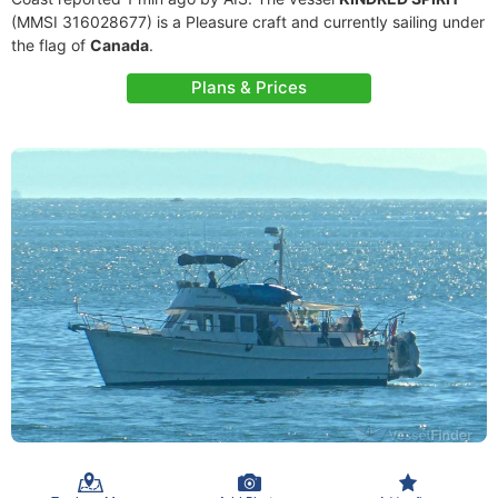
(MMSI 316028677) is a Pleasure craft and currently sailing under
the flag of
Canada
.
Plans & Prices