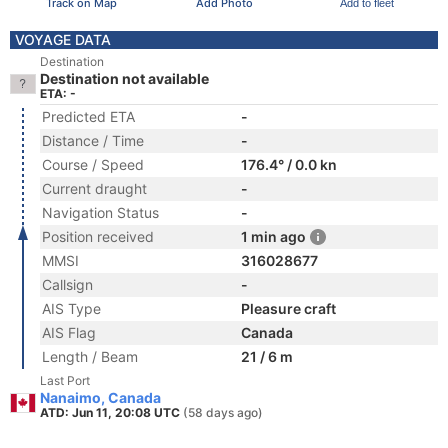
Track on Map
Add Photo
Add to fleet
VOYAGE DATA
Destination
Destination not available
ETA: -
Predicted ETA
-
Distance / Time
-
Course / Speed
176.4° / 0.0 kn
Current draught
-
Navigation Status
-
Position received
1 min ago
MMSI
316028677
Callsign
-
AIS Type
Pleasure craft
AIS Flag
Canada
Length / Beam
21 / 6 m
Last Port
Nanaimo, Canada
ATD: Jun 11, 20:08 UTC
(58 days ago)