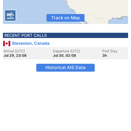
Track on Map
RECENT PORT CALLS
Steveston, Canada
Arrival (UTC)
Departure (UTC)
Port Stay
Jul 29, 23:08
Jul 30, 02:08
3h
Historical AIS Data