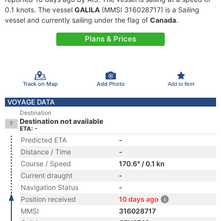
0.1 knots. The vessel
GALILA
(MMSI 316028717) is a Sailing
vessel and currently sailing under the flag of
Canada
.
Plans & Prices
Track on Map
Add Photo
Add to fleet
VOYAGE DATA
Destination
Destination not available
ETA: -
Predicted ETA
-
Distance / Time
-
Course / Speed
170.6° / 0.1 kn
Current draught
-
Navigation Status
-
Position received
10 days ago
MMSI
316028717