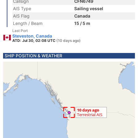
Callsign
CFN6749
AIS Type
Sailing vessel
AIS Flag
Canada
Length / Beam
15 / 5 m
Last Port
Steveston, Canada
ATD: Jul 30, 02:08 UTC
(10 days ago)
SHIP POSITION & WEATHER