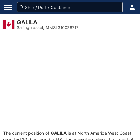
GALILA
Sailing vessel, MMSI 316028717
The current position of
GALILA
is at North America West Coast
reported 10 days ago by AIS. The vessel is sailing at a speed of