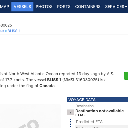
MAP
VESSELS
PHOTOS
PORTS
CONTAINERS
SERVICES
6030025
ous
BLISS 1
is at North West Atlantic Ocean reported 13 days ago by AIS.
 of 17.7 knots. The vessel
BLISS 1
(MMSI 316030025) is a
ling under the flag of
Canada
.
VOYAGE DATA
Destination
Destination not available
ETA: -
Predicted ETA