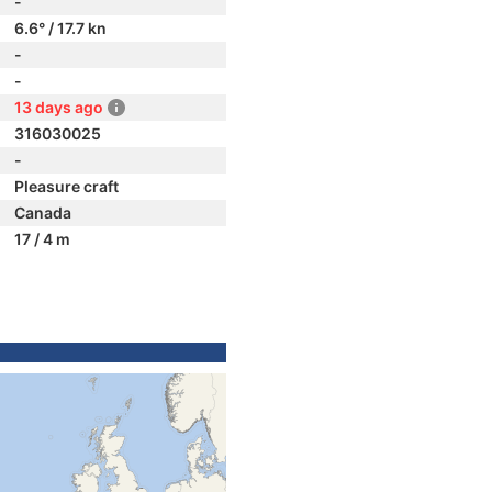
-
6.6° / 17.7 kn
-
-
13 days ago
316030025
-
Pleasure craft
Canada
17 / 4 m