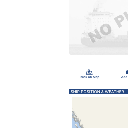
Track on Map
Add
SHIP POSITION & WEATHER