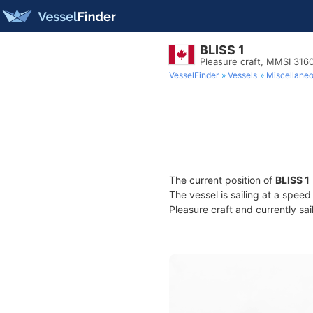
BLISS 1
Pleasure craft, MMSI 31
VesselFinder
Vessels
Miscellane
The current position of
BLISS 1
The vessel is sailing at a speed
Pleasure craft and currently sai