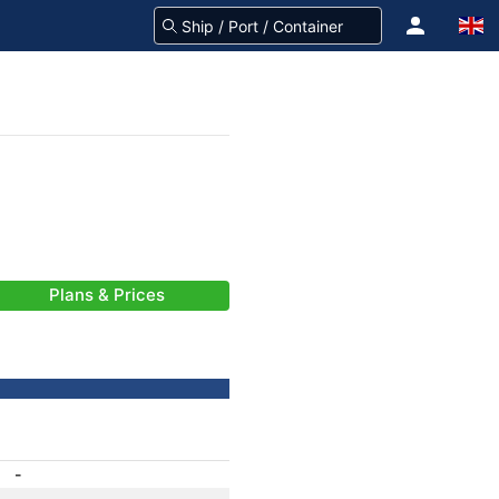
Plans & Prices
-