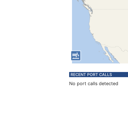
RECENT PORT CALLS
No port calls detected