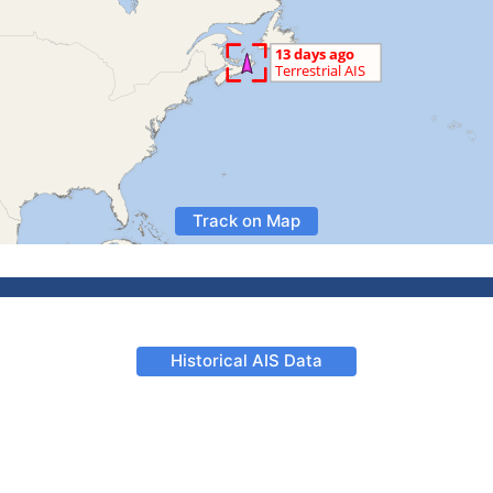
Track on Map
Historical AIS Data