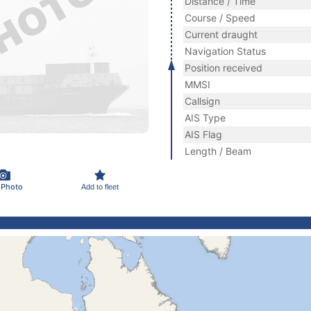
Distance / Time
Course / Speed
Current draught
Navigation Status
Position received
MMSI
Callsign
AIS Type
AIS Flag
Length / Beam
 Photo
Add to fleet