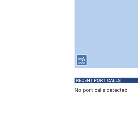
RECENT PORT CALLS
No port calls detected