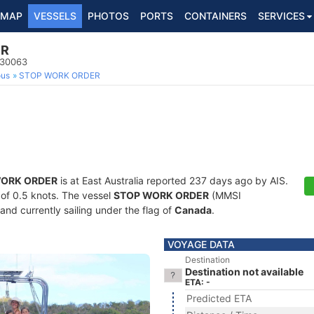
MAP
VESSELS
PHOTOS
PORTS
CONTAINERS
SERVICES
ER
030063
ous
STOP WORK ORDER
WORK ORDER
is at East Australia reported 237 days ago by AIS.
d of 0.5 knots. The vessel
STOP WORK ORDER
(MMSI
and currently sailing under the flag of
Canada
.
VOYAGE DATA
Destination
Destination not available
ETA: -
Predicted ETA