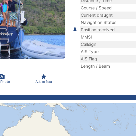
Distance / Time
Course / Speed
Current draught
Navigation Status
Position received
MMSI
Callsign
AIS Type
AIS Flag
Length / Beam
 Photo
Add to fleet