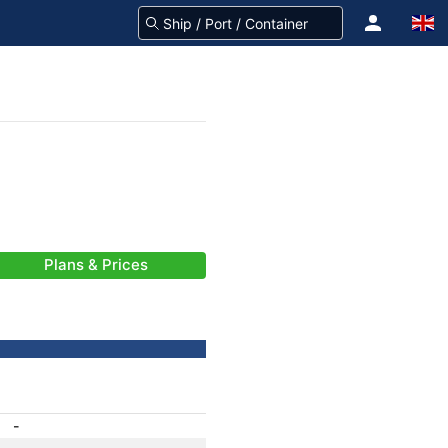
Plans & Prices
-