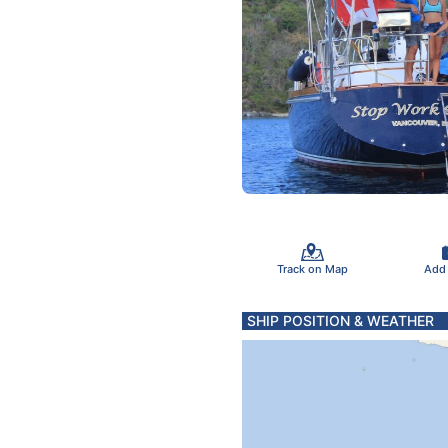
Track on Map
Add
SHIP POSITION & WEATHER