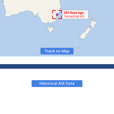
Track on Map
Historical AIS Data