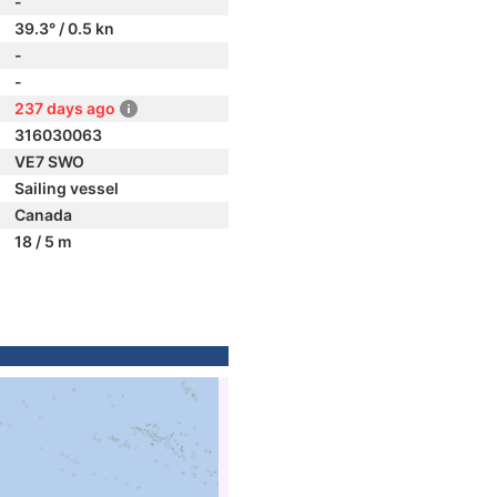
-
39.3° / 0.5 kn
-
-
237 days ago
316030063
VE7 SWO
Sailing vessel
Canada
18 / 5 m