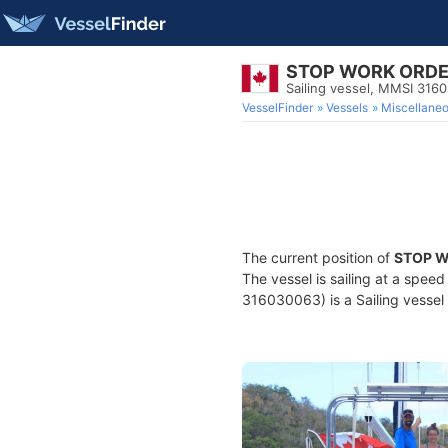
STOP WORK ORD
Sailing vessel, MMSI 316
VesselFinder
Vessels
Miscellane
The current position of
STOP 
The vessel is sailing at a spee
316030063) is a Sailing vessel 