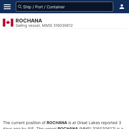
ROCHANA
Sailing vessel, MMSI 316030612
The current position of
ROCHANA
is at Great Lakes reported 3
days ago by AIS. The vessel
ROCHANA
(MMSI 316030612) is a