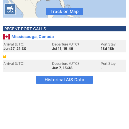
Track on Map
RECENT PORT CALLS
Mississauga, Canada
Arrival (UTC)
Departure (UTC)
Port Stay
Jun 27, 21:30
Jul 11, 15:46
13d 18h
Arrival (UTC)
Departure (UTC)
Port Stay
-
Jun 7, 15:38
-
Historical AIS Data