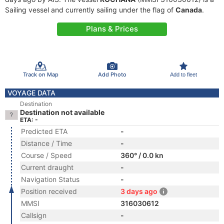
Sailing vessel and currently sailing under the flag of
Canada
.
Plans & Prices
Track on Map
Add Photo
Add to fleet
VOYAGE DATA
Destination
Destination not available
ETA: -
Predicted ETA
-
Distance / Time
-
Course / Speed
360° / 0.0 kn
Current draught
-
Navigation Status
-
Position received
3 days ago
MMSI
316030612
Callsign
-