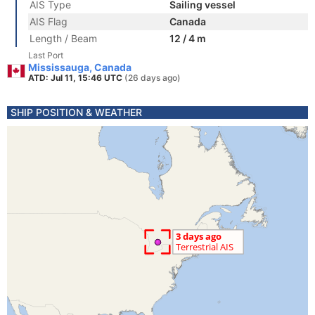
AIS Type
Sailing vessel
AIS Flag
Canada
Length / Beam
12 / 4 m
Last Port
Mississauga, Canada
ATD: Jul 11, 15:46 UTC
(26 days ago)
SHIP POSITION & WEATHER