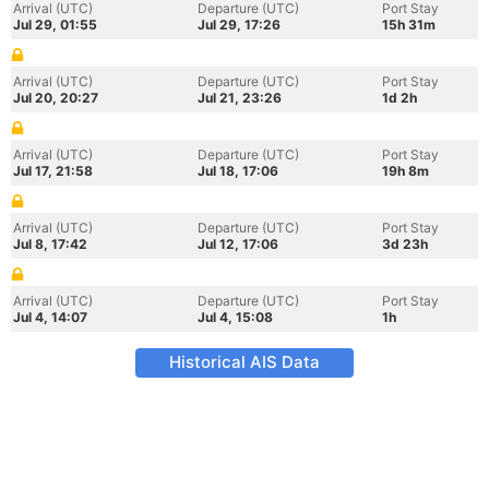
Arrival (UTC)
Departure (UTC)
Port Stay
Jul 29, 01:55
Jul 29, 17:26
15h 31m
Arrival (UTC)
Departure (UTC)
Port Stay
Jul 20, 20:27
Jul 21, 23:26
1d 2h
Arrival (UTC)
Departure (UTC)
Port Stay
Jul 17, 21:58
Jul 18, 17:06
19h 8m
Arrival (UTC)
Departure (UTC)
Port Stay
Jul 8, 17:42
Jul 12, 17:06
3d 23h
Arrival (UTC)
Departure (UTC)
Port Stay
Jul 4, 14:07
Jul 4, 15:08
1h
Historical AIS Data