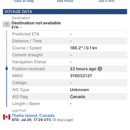
Track on Map
Add Photo
Add to fleet
VOYAGE DATA
Destination
Destination not available
ETA: -
Predicted ETA
-
Distance / Time
-
Course / Speed
186.2° / 0.1 kn
Current draught
-
Navigation Status
-
Position received
22 hours ago
MMSI
316032137
Callsign
-
AIS Type
Unknown
AIS Flag
Canada
Length / Beam
-
Last Port
Thetis Island, Canada
ATD: Jul 29, 17:26 UTC
(8 days ago)