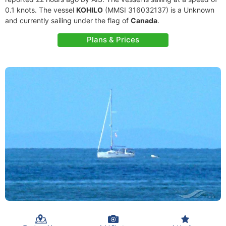
0.1 knots. The vessel
KOHILO
(MMSI 316032137) is a Unknown
and currently sailing under the flag of
Canada
.
Plans & Prices