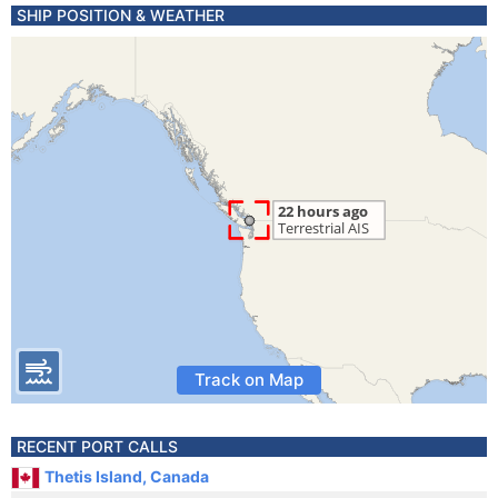
SHIP POSITION & WEATHER
Track on Map
RECENT PORT CALLS
Thetis Island, Canada