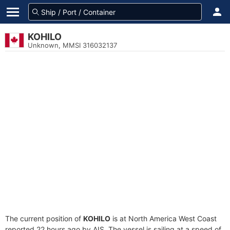
KOHILO
Unknown, MMSI 316032137
The current position of
KOHILO
is at North America West Coast
reported 22 hours ago by AIS. The vessel is sailing at a speed of