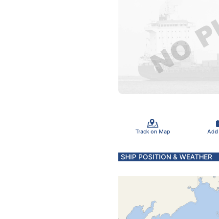
Track on Map
Add
SHIP POSITION & WEATHER