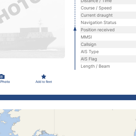
Distance / Time
Course / Speed
Current draught
Navigation Status
Position received
MMSI
Callsign
AIS Type
AIS Flag
Length / Beam
 Photo
Add to fleet