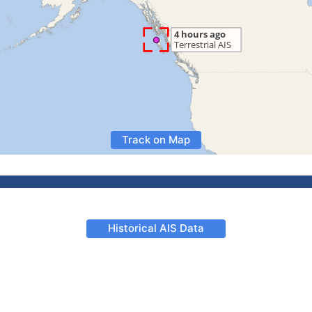
Track on Map
Historical AIS Data