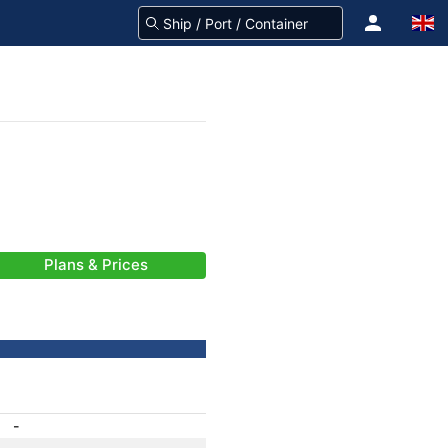
Plans & Prices
-