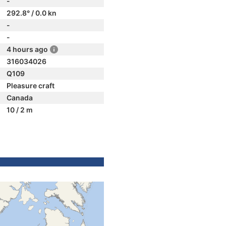
-
292.8° / 0.0 kn
-
-
4 hours ago
316034026
Q109
Pleasure craft
Canada
10 / 2 m