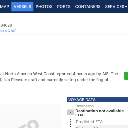
MAP
VESSELS
PHOTOS
PORTS
CONTAINERS
SERVICES
6034026
ous
Q109
 at North America West Coast reported 4 hours ago by AIS. The
s a Pleasure craft and currently sailing under the flag of
VOYAGE DATA
Destination
Destination not available
ETA: -
Predicted ETA