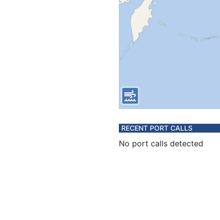
RECENT PORT CALLS
No port calls detected