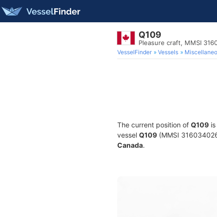
Q109
Pleasure craft, MMSI 31
VesselFinder
Vessels
Miscellane
The current position of
Q109
is
vessel
Q109
(MMSI 316034026) i
Canada
.