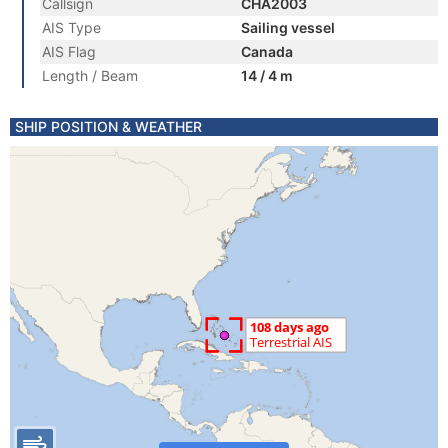
Callsign
CHA2003
AIS Type
Sailing vessel
AIS Flag
Canada
Length / Beam
14 / 4 m
SHIP POSITION & WEATHER