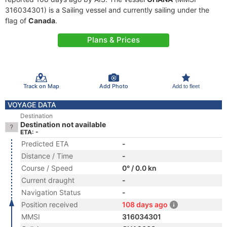
316034301) is a Sailing vessel and currently sailing under the
flag of
Canada
.
Plans & Prices
Track on Map
Add Photo
Add to fleet
VOYAGE DATA
Destination
Destination not available
ETA: -
Predicted ETA
-
Distance / Time
-
Course / Speed
0° / 0.0 kn
Current draught
-
Navigation Status
-
Position received
108 days ago
MMSI
316034301