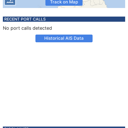
Track on Map
RECENT PORT CALLS
No port calls detected
Historical AIS Data