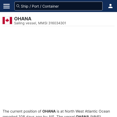
OHANA
Sailing vessel, MMSI 316034301
The current position of
OHANA
is at North West Atlantic Ocean
reported 108 days ago by AIS. The vessel
OHANA
(MMSI