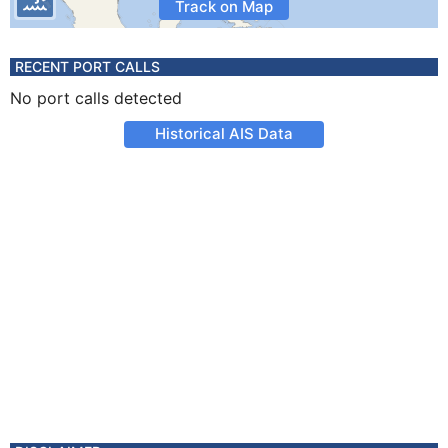
Track on Map
RECENT PORT CALLS
No port calls detected
Historical AIS Data