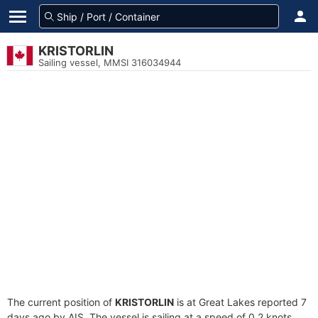
KRISTORLIN
Sailing vessel, MMSI 316034944
The current position of
KRISTORLIN
is at Great Lakes reported 7
days ago by AIS. The vessel is sailing at a speed of 0.2 knots.