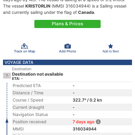
The vessel
KRISTORLIN
(MMSI 316034944) is a Sailing vessel
and currently sailing under the flag of
Canada
.
Plans & Prices
Track on Map
Add Photo
Add to fleet
VOYAGE DATA
Destination
Destination not available
ETA: -
Predicted ETA
-
Distance / Time
-
Course / Speed
322.7° / 0.2 kn
Current draught
-
Navigation Status
-
Position received
7 days ago
MMSI
316034944