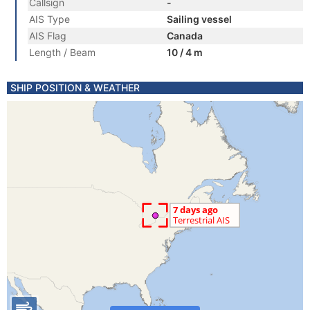
Callsign
-
AIS Type
Sailing vessel
AIS Flag
Canada
Length / Beam
10 / 4 m
SHIP POSITION & WEATHER