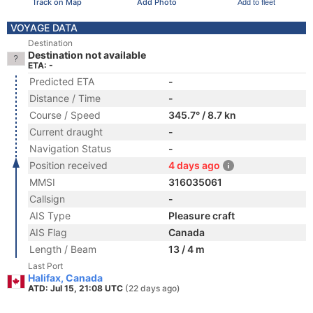
Track on Map
Add Photo
Add to fleet
VOYAGE DATA
Destination
Destination not available
ETA: -
Predicted ETA
-
Distance / Time
-
Course / Speed
345.7° / 8.7 kn
Current draught
-
Navigation Status
-
Position received
4 days ago
MMSI
316035061
Callsign
-
AIS Type
Pleasure craft
AIS Flag
Canada
Length / Beam
13 / 4 m
Last Port
Halifax, Canada
ATD: Jul 15, 21:08 UTC
(22 days ago)