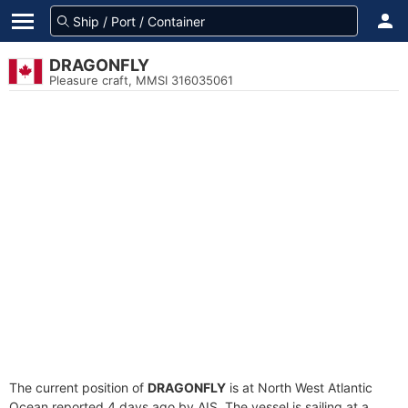
DRAGONFLY
Pleasure craft, MMSI 316035061
The current position of
DRAGONFLY
is at North West Atlantic
Ocean reported 4 days ago by AIS. The vessel is sailing at a