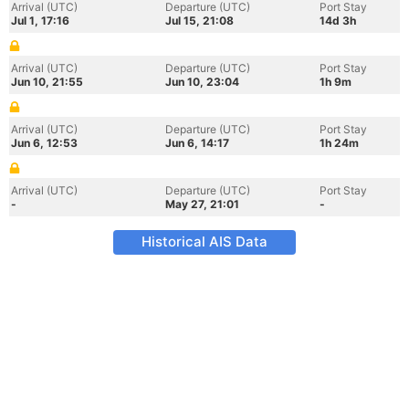
Arrival (UTC)
Departure (UTC)
Port Stay
Jul 1, 17:16
Jul 15, 21:08
14d 3h
Arrival (UTC)
Departure (UTC)
Port Stay
Jun 10, 21:55
Jun 10, 23:04
1h 9m
Arrival (UTC)
Departure (UTC)
Port Stay
Jun 6, 12:53
Jun 6, 14:17
1h 24m
Arrival (UTC)
Departure (UTC)
Port Stay
-
May 27, 21:01
-
Historical AIS Data