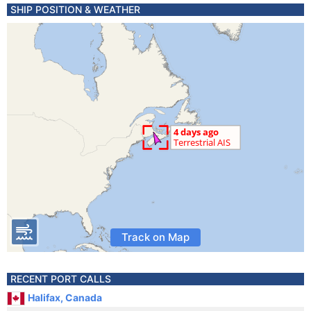
SHIP POSITION & WEATHER
Track on Map
RECENT PORT CALLS
Halifax, Canada