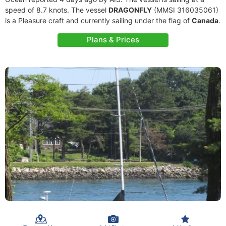
speed of 8.7 knots. The vessel
DRAGONFLY
(MMSI 316035061)
is a Pleasure craft and currently sailing under the flag of
Canada
.
Plans & Prices