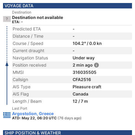
VOYAGE DATA
Destination
Destination not available
ETA: -
Predicted ETA
-
Distance / Time
-
Course / Speed
104.2° / 0.0 kn
Current draught
-
Navigation Status
Under way
Position received
2 min ago
MMSI
316035505
Callsign
CFA2516
AIS Type
Pleasure craft
AIS Flag
Canada
Length / Beam
12 / 7 m
Last Port
Argostolion, Greece
ATD: May 22, 06:20 UTC
(76 days ago)
SHIP POSITION & WEATHER