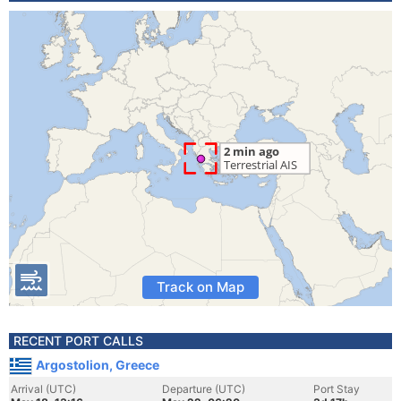
Track on Map
RECENT PORT CALLS
Argostolion, Greece
Arrival (UTC)
Departure (UTC)
Port Stay