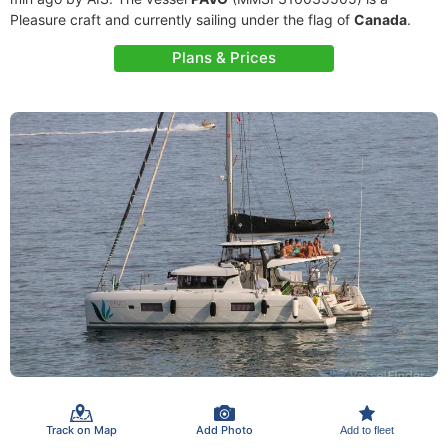
Pleasure craft and currently sailing under the flag of
Canada
.
Plans & Prices
Track on Map
Add Photo
Add to fleet