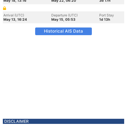
May 18, 13:16
May 22, 06:20
3d 17h
Arrival (UTC)
Departure (UTC)
Port Stay
May 13, 16:24
May 15, 05:53
1d 13h
Historical AIS Data
DISCLAIMER