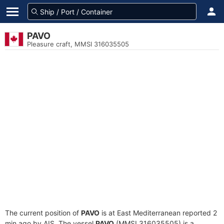
PAVO
Pleasure craft, MMSI 316035505
The current position of
PAVO
is at East Mediterranean reported 2
min ago by AIS. The vessel
PAVO
(MMSI 316035505) is a