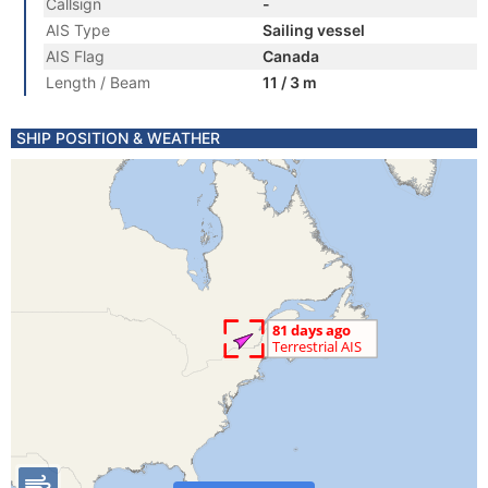
Callsign
-
AIS Type
Sailing vessel
AIS Flag
Canada
Length / Beam
11 / 3 m
SHIP POSITION & WEATHER