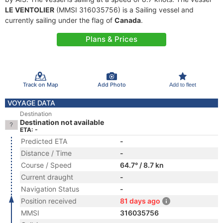
LE VENTOLIER
(MMSI 316035756) is a Sailing vessel and
currently sailing under the flag of
Canada
.
Plans & Prices
Track on Map
Add Photo
Add to fleet
VOYAGE DATA
Destination
Destination not available
ETA: -
Predicted ETA
-
Distance / Time
-
Course / Speed
64.7° / 8.7 kn
Current draught
-
Navigation Status
-
Position received
81 days ago
MMSI
316035756