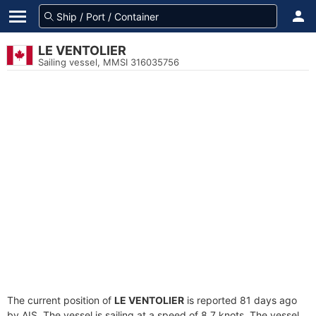
LE VENTOLIER
Sailing vessel, MMSI 316035756
The current position of
LE VENTOLIER
is reported 81 days ago
by AIS. The vessel is sailing at a speed of 8.7 knots. The vessel