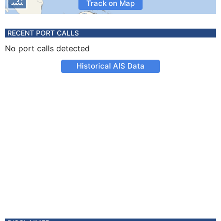
Track on Map
RECENT PORT CALLS
No port calls detected
Historical AIS Data